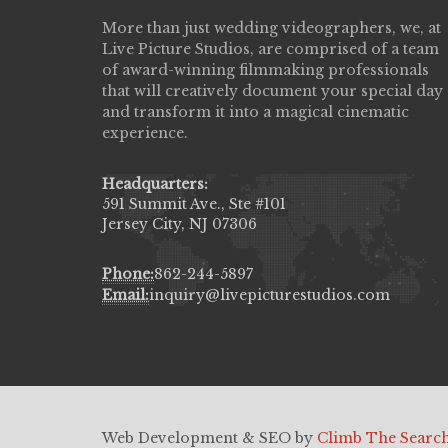
More than just wedding videographers, we, at
Live Picture Studios did an amazing job
Live Picture Studios, are comprised of a team
capturing my wedding day! Finally got to 
of award-winning filmmaking professionals
my highlight video,made me cry all over 
that will creatively document your special day
They were very professional & they kno
and transform it into a magical cinematic
to display all the emotions of happiness 
experience.
amongst all our family & friends.
MIECAROL()
Headquarters:
591 Summit Ave., Ste #101
Jersey City, NJ 07306
Phone:
862-244-5897
Email:
inquiry@livepicturestudios.com
Web Development & SEO by
Climb The Searc