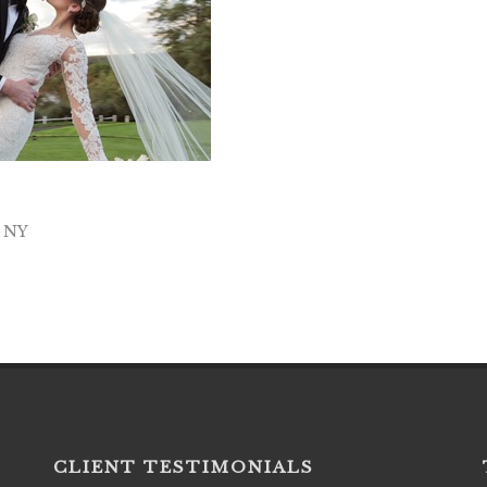
e NY
CLIENT TESTIMONIALS