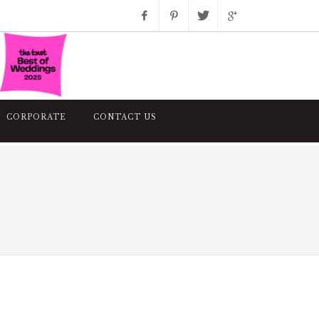
Facebook
Pinterest
Twitter
Google+
Instagram
CORPORATE
CONTACT US