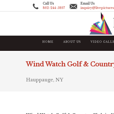
Call Us
Email Us
862-244-5897
inquiry@livepicture
HOME
ABOUT US
VIDEO GALL
Wind Watch Golf & Countr
Hauppauge, NY