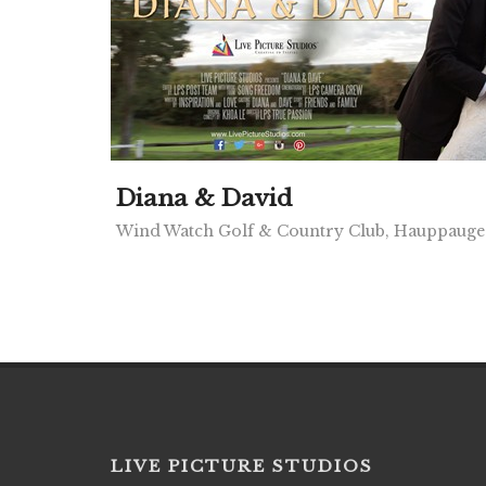
Diana & David
Wind Watch Golf & Country Club, Hauppaug
LIVE PICTURE STUDIOS