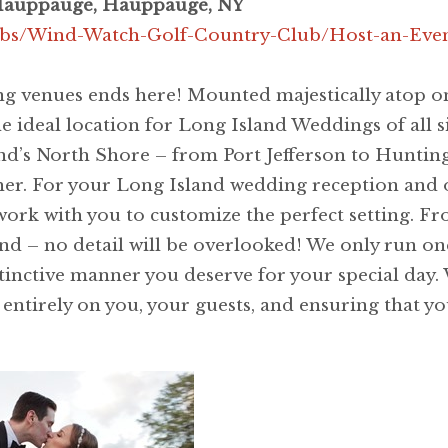
Hauppauge, Hauppauge, NY
ubs/Wind-Watch-Golf-Country-Club/Host-an-Eve
g venues ends here! Mounted majestically atop one
ideal location for Long Island Weddings of all si
and’s North Shore – from Port Jefferson to Hunti
her. For your Long Island wedding reception and 
work with you to customize the perfect setting. F
– no detail will be overlooked! We only run one af
tinctive manner you deserve for your special day. 
s entirely on you, your guests, and ensuring that y