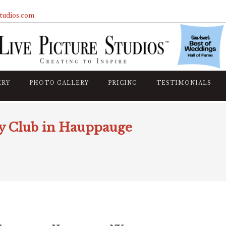
studios.com
ERY
PHOTO GALLERY
PRICING
TESTIMONIALS
y Club in Hauppauge