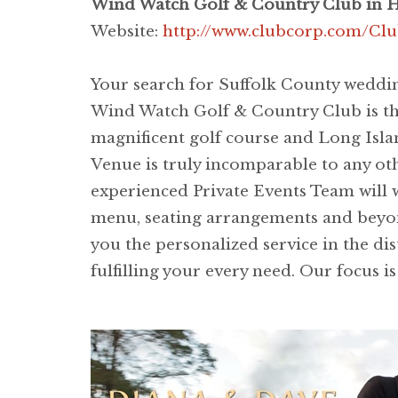
Wind Watch Golf & Country Club in 
Website:
http://www.clubcorp.com/Cl
Your search for Suffolk County weddin
Wind Watch Golf & Country Club is the 
magnificent golf course and Long Isl
Venue is truly incomparable to any ot
experienced Private Events Team will 
menu, seating arrangements and beyond 
you the personalized service in the dis
fulfilling your every need. Our focus i