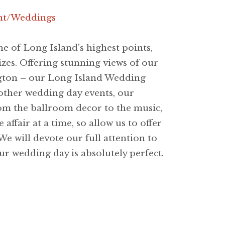
nt/Weddings
 of Long Island's highest points,
zes. Offering stunning views of our
ngton – our Long Island Wedding
other wedding day events, our
rom the ballroom decor to the music,
fair at a time, so allow us to offer
We will devote our full attention to
our wedding day is absolutely perfect.