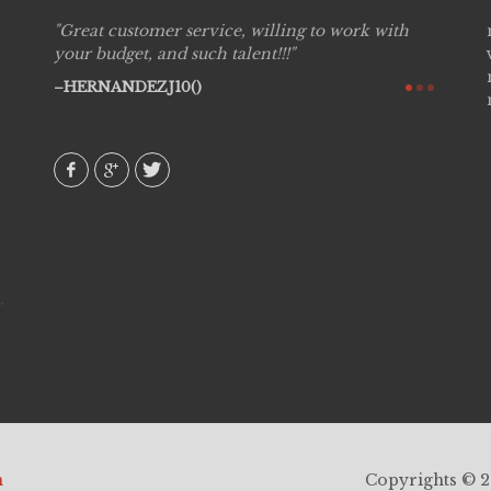
Great customer service, willing to work with
Live P
see
your budget, and such talent!!!
are pr
again!
would 
HERNANDEZJ10()
w how
recom
& love
AVI()
h
Copyrights © 20