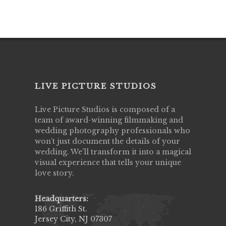
LIVE PICTURE STUDIOS
Live Picture Studios is composed of a
team of award-winning filmmaking and
wedding photography professionals who
won’t just document the details of your
wedding. We’ll transform it into a magical
visual experience that tells your unique
love story.
Headquarters:
186 Griffith St.
Jersey City, NJ 07307