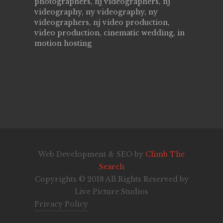
photographers, nj videographers, nj
videography, ny videography, ny
videographers, nj video production,
video production, cinematic wedding, in
motion hosting
Web Development & SEO by
Climb The
Search
Copyrights © 2018 All Rights Reserved by
Live Picture Studios
Privacy Policy