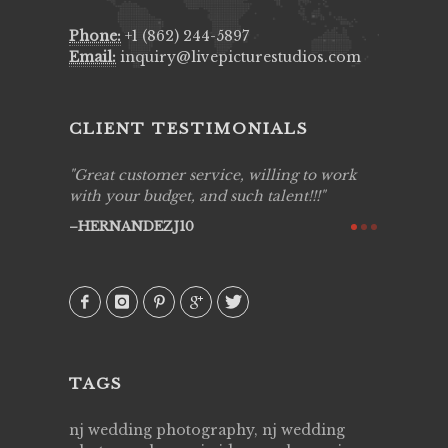
Phone:
+1 (862) 244-5897
Email:
inquiry@livepicturestudios.com
CLIENT TESTIMONIALS
zing job
Great customer service, willing to work
Live Pic
y got to
with your budget, and such talent!!!
Best!'.Th
ry all
creative!
HERNANDEZJ10
ssional &
them aga
 emotions
AVI
our
TAGS
nj wedding photography, nj wedding