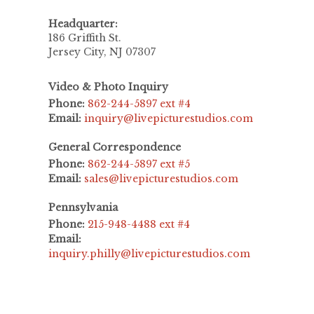
Headquarter:
186 Griffith St.
Jersey City, NJ 07307
Video & Photo Inquiry
Phone:
862-244-5897 ext #4
Email:
inquiry@livepicturestudios.com
General Correspondence
Phone:
862-244-5897 ext #5
Email:
sales@livepicturestudios.com
Pennsylvania
Phone:
215-948-4488 ext #4
Email:
inquiry.philly@livepicturestudios.com