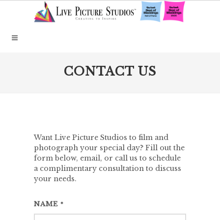
CONTACT US
Want Live Picture Studios to film and
photograph your special day? Fill out the
form below, email, or call us to schedule
a complimentary consultation to discuss
your needs.
NAME
*