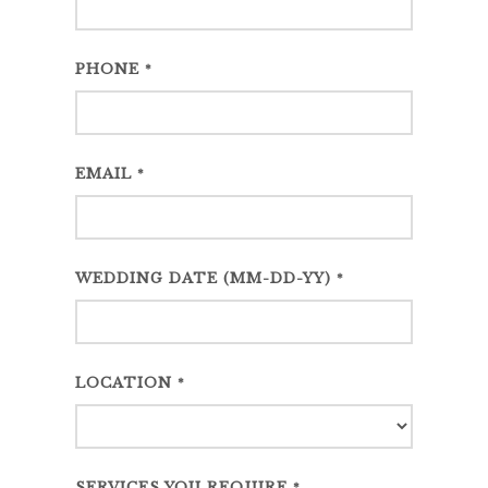
PHONE
*
EMAIL
*
WEDDING DATE (MM-DD-YY)
*
LOCATION
*
SERVICES YOU REQUIRE