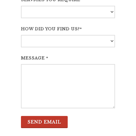
*
HOW DID YOU FIND US?
*
MESSAGE
*
SEND EMAIL