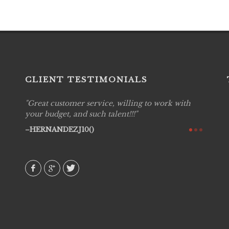
CLIENT TESTIMONIALS
Great customer service, willing to work with
Live P
see
your budget, and such talent!!!
are pr
again!
would 
HERNANDEZJ10()
w how
recom
& love
AVI()