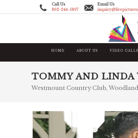
Call Us
Email Us
862-244-5897
inquiry@livepicture
HOME
ABOUT US
VIDEO GALL
TOMMY AND LINDA
Westmount Country Club, Woodland