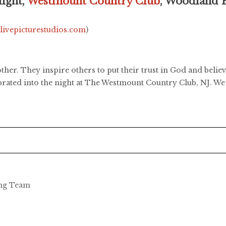
ight,
Westmount Country Club
, Woodland 
.livepicturestudios.com
)
her. They inspire others to put their trust in God and belie
ebrated into the night at The Westmount Country Club, NJ. We 
ing Team