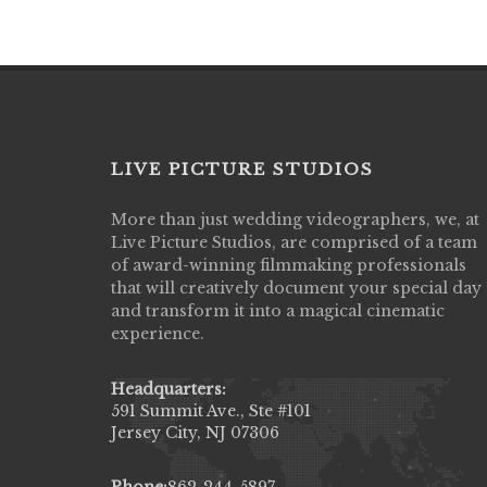
LIVE PICTURE STUDIOS
More than just wedding videographers, we, at
Live Picture Studios did an amazing job
Live Picture Studios, are comprised of a team
capturing my wedding day! Finally got to 
of award-winning filmmaking professionals
my highlight video,made me cry all over 
that will creatively document your special day
They were very professional & they kno
and transform it into a magical cinematic
to display all the emotions of happiness 
experience.
amongst all our family & friends.
MIECAROL()
Headquarters:
591 Summit Ave., Ste #101
Jersey City, NJ 07306
Phone:
862-244-5897