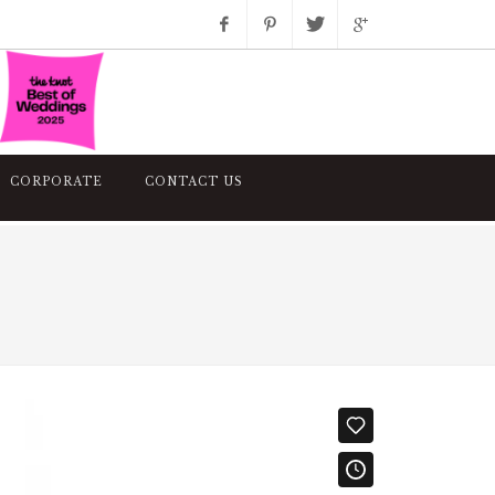
Facebook
Pinterest
Twitter
Google+
Instagram
CORPORATE
CONTACT US