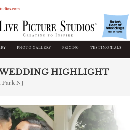
studios.com
ERY
PHOTO GALLERY
PRICING
TESTIMONIALS
 WEDDING HIGHLIGHT
 Park NJ