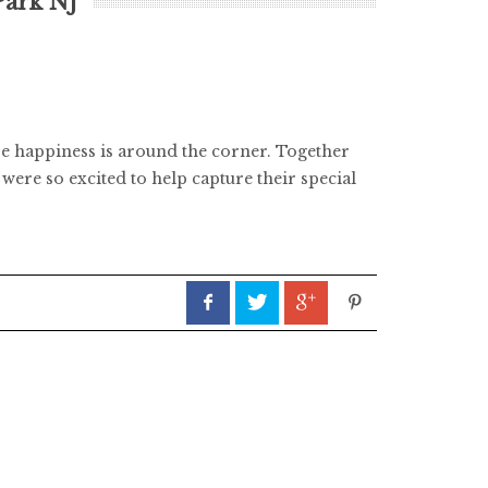
Park NJ
ve happiness is around the corner. Together
were so excited to help capture their special