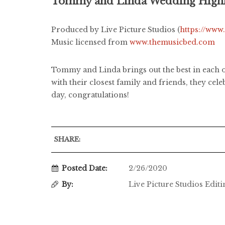
Tommy and Linda Wedding Highl
Produced by Live Picture Studios (
https://www
Music licensed from
www.themusicbed.com
Tommy and Linda brings out the best in each ot
with their closest family and friends, they cel
day, congratulations!
SHARE:
Posted Date:
2/26/2020
By:
Live Picture Studios Edit