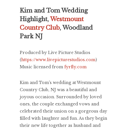
Kim and Tom Wedding
Highlight,
Westmount
Country Club
, Woodland
Park NJ
Produced by Live Picture Studios
(
https://www.livepicturestudios.com
)
Music licensed from
fyrfly.com
Kim and Tom's wedding at Westmount
Country Club, NJ was a beautiful and
joyous occasion. Surrounded by loved
ones, the couple exchanged vows and
celebrated their union on a gorgeous day
filled with laughter and fun. As they begin
their new life together as husband and