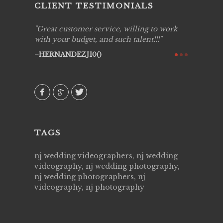
CLIENT TESTIMONIALS
ing job
Great customer service, willing to work
Live Pic
y got to
with your budget, and such talent!!!
Best!'.Th
ry all
creative!
HERNANDEZJ10()
ssional &
them aga
 emotions
AVI()
our
TAGS
nj wedding videographers, nj wedding
videography, nj wedding photography,
nj wedding photographers, nj
videography, nj photography