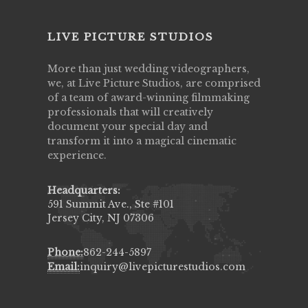
LIVE PICTURE STUDIOS
More than just wedding videographers,
we, at Live Picture Studios, are comprised
of a team of award-winning filmmaking
professionals that will creatively
document your special day and
transform it into a magical cinematic
experience.
Headquarters:
591 Summit Ave., Ste #101
Jersey City, NJ 07306
Phone:
862-244-5897
Email:
inquiry@livepicturestudios.com