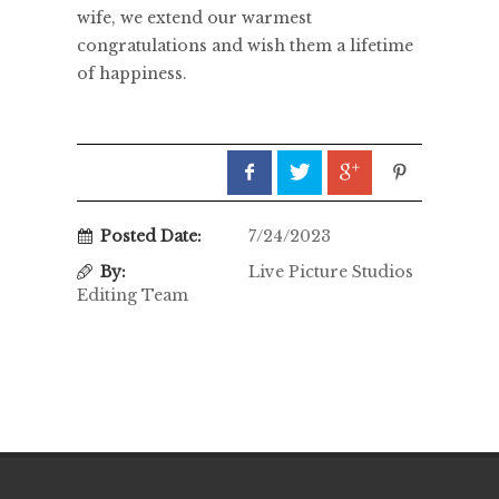
wife, we extend our warmest
congratulations and wish them a lifetime
of happiness.
Posted Date:
7/24/2023
By:
Live Picture Studios
Editing Team