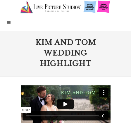
KIM AND TOM
WEDDING
HIGHLIGHT