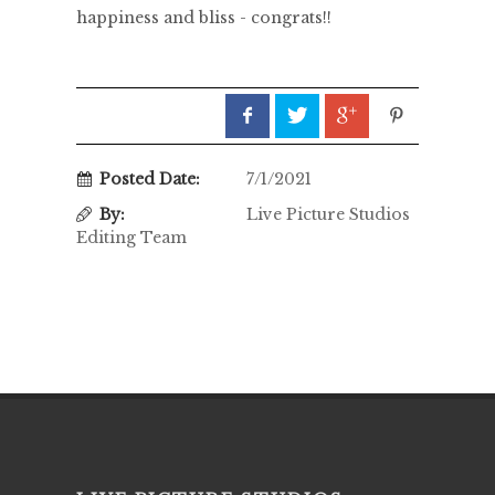
happiness and bliss - congrats!!
Posted Date:
7/1/2021
By:
Live Picture Studios
Editing Team