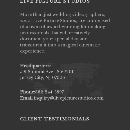
LIVE PICTURE STUDIOS
More than just wedding videographers,
we, at Live Picture Studios, are comprised
of a team of award-winning filmmaking
professionals that will creatively
document your special day and
transform it into a magical cinematic
experience.
Headquarters:
591 Summit Ave., Ste #101
Jersey City, NJ 07306
Phone:
862-244-5897
Email:
inquiry@livepicturestudios.com
CLIENT TESTIMONIALS