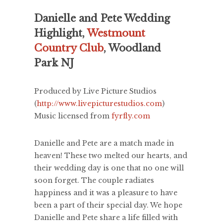
Danielle and Pete Wedding
Highlight,
Westmount
Country Club
, Woodland
Park NJ
Produced by Live Picture Studios
(
http://www.livepicturestudios.com
)
Music licensed from
fyrfly.com
Danielle and Pete are a match made in
heaven! These two melted our hearts, and
their wedding day is one that no one will
soon forget. The couple radiates
happiness and it was a pleasure to have
been a part of their special day. We hope
Danielle and Pete share a life filled with