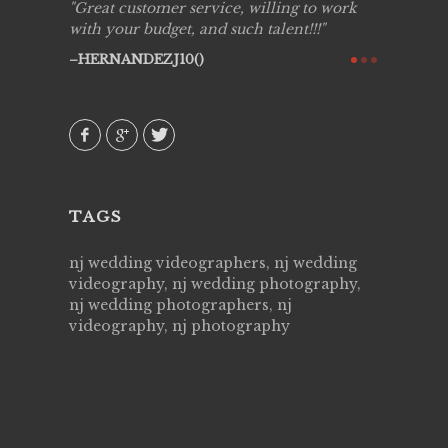
ing job
Great customer service, willing to work
Live Pic
y got to
with your budget, and such talent!!!
Best!'.Th
ry all
creative!
HERNANDEZJ10()
ssional &
them aga
 emotions
AVI()
our
TAGS
nj wedding videographers, nj wedding
videography, nj wedding photography,
nj wedding photographers, nj
videography, nj photography