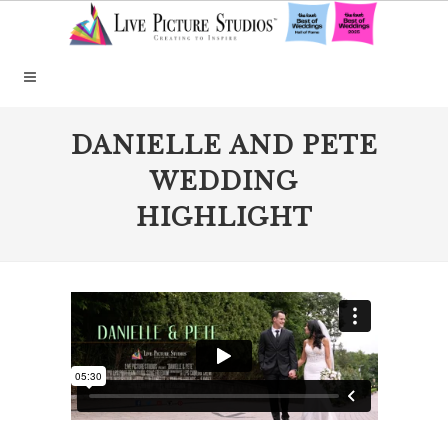
DANIELLE AND PETE
WEDDING
HIGHLIGHT