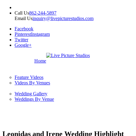
Call Us
862-244-5897
Email Us
inquiry@livepicturestudios.com
Facebook
Pinterest
Instagram
Twitter
Google+
Home
Feature Videos
Videos By Venues
Wedding Gallery
Weddings By Venue
Leonidas and Irene Wedding Highlight