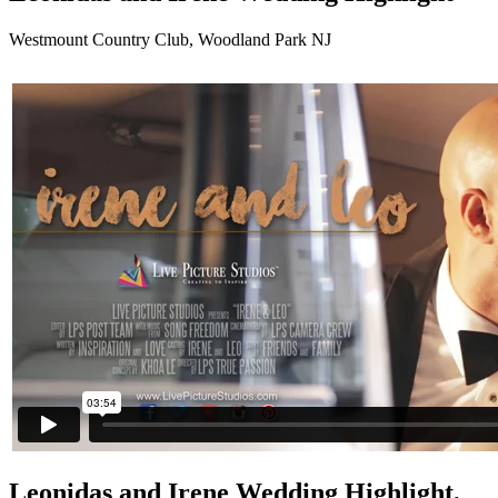
Westmount Country Club, Woodland Park NJ
Leonidas and Irene Wedding Highlight,