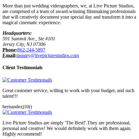
More than just wedding videographers, we, at Live Picture Studios,
are comprised of a team of award-winning filmmaking professionals
that will creatively document your special day and transform it into a
magical cinematic experience.
Headquarters:
591 Summit Ave., Ste #101
Jersey City, NJ 07306
Phone:
862-244-5897
Email:
inquiry@livepicturestudios.com
Client Testimonials
Great customer service, willing to work with your budget, and such
talent!!!
hernandezj10()
Live Picture Studios are simply 'The Best!'.They are professional,
personal and creative! We would definitely work with them again.
Highly recommend!