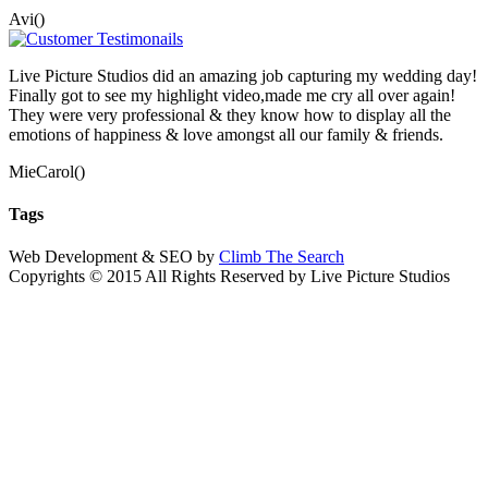
Avi()
Live Picture Studios did an amazing job capturing my wedding day!
Finally got to see my highlight video,made me cry all over again!
They were very professional & they know how to display all the
emotions of happiness & love amongst all our family & friends.
MieCarol()
Tags
Web Development & SEO by
Climb The Search
Copyrights © 2015 All Rights Reserved by Live Picture Studios