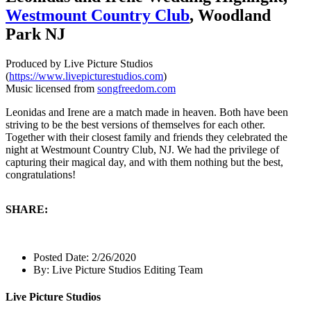
Westmount Country Club
, Woodland
Park NJ
Produced by Live Picture Studios
(
https://www.livepicturestudios.com
)
Music licensed from
songfreedom.com
Leonidas and Irene are a match made in heaven. Both have been
striving to be the best versions of themselves for each other.
Together with their closest family and friends they celebrated the
night at Westmount Country Club, NJ. We had the privilege of
capturing their magical day, and with them nothing but the best,
congratulations!
SHARE:
Posted Date:
2/26/2020
By:
Live Picture Studios Editing Team
Live Picture Studios