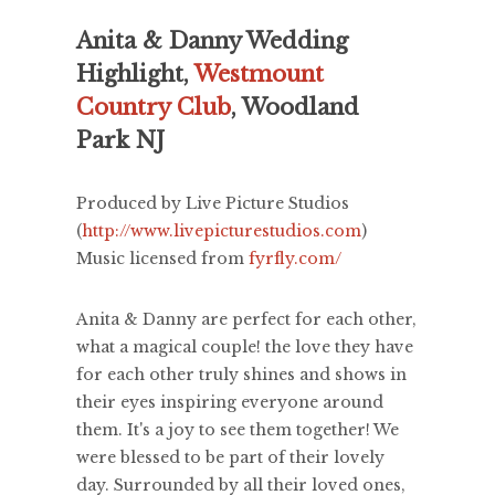
Anita & Danny Wedding
Highlight,
Westmount
Country Club
, Woodland
Park NJ
Produced by Live Picture Studios
(
http://www.livepicturestudios.com
)
Music licensed from
fyrfly.com/
Anita & Danny are perfect for each other,
what a magical couple! the love they have
for each other truly shines and shows in
their eyes inspiring everyone around
them. It's a joy to see them together! We
were blessed to be part of their lovely
day. Surrounded by all their loved ones,