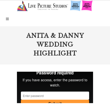
ANITA & DANNY
WEDDING
HIGHLIGHT