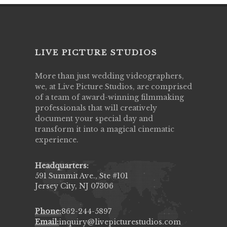
LIVE PICTURE STUDIOS
More than just wedding videographers,
we, at Live Picture Studios, are comprised
of a team of award-winning filmmaking
professionals that will creatively
document your special day and
transform it into a magical cinematic
experience.
Headquarters:
591 Summit Ave., Ste #101
Jersey City, NJ 07306
Phone:
862-244-5897
Email:
inquiry@livepicturestudios.com