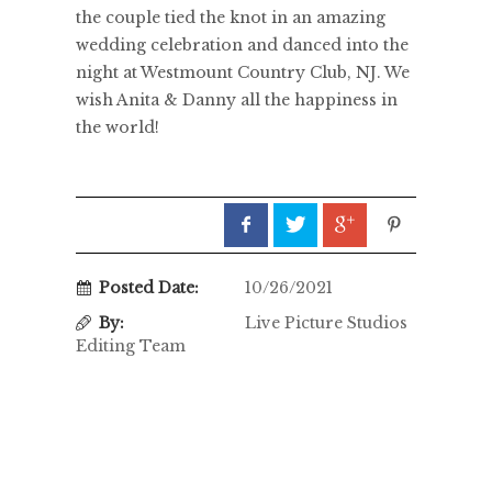
the couple tied the knot in an amazing
wedding celebration and danced into the
night at Westmount Country Club, NJ. We
wish Anita & Danny all the happiness in
the world!
Posted Date:
10/26/2021
By:
Live Picture Studios
Editing Team