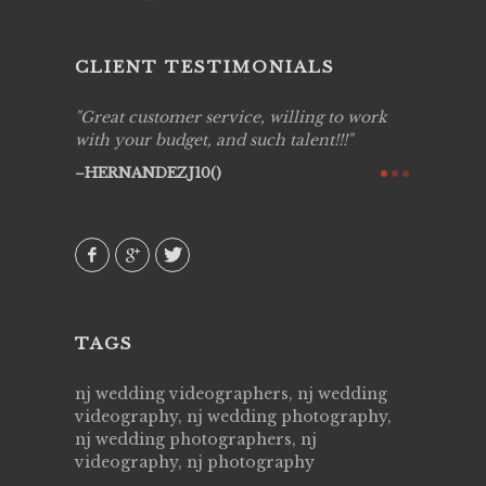
CLIENT TESTIMONIALS
ing job
Great customer service, willing to work
Live Pic
y got to
with your budget, and such talent!!!
Best!'.Th
ry all
creative!
HERNANDEZJ10()
ssional &
them aga
 emotions
AVI()
our
TAGS
nj wedding videographers, nj wedding
videography, nj wedding photography,
nj wedding photographers, nj
videography, nj photography