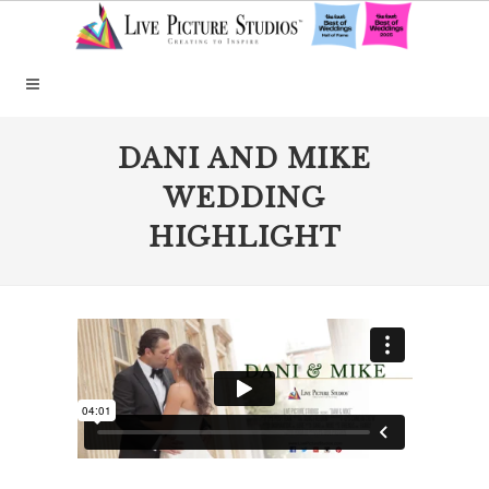
DANI AND MIKE
WEDDING
HIGHLIGHT