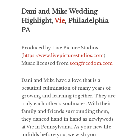
Dani and Mike Wedding
Highlight,
Vie
, Philadelphia
PA
Produced by Live Picture Studios
(
https://www.livepicturestudios.com
)
Music licensed from
songfreedom.com
Dani and Mike have a love that is a
beautiful culmination of many years of
growing and learning together. They are
truly each other’s soulmates. With their
family and friends surrounding them,
they danced hand in hand as newlyweds
at Vie in Pennsylvania. As your new life
unfolds before you, we wish you