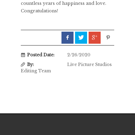
countless years of happiness and love.
Congratulations!
Posted Date:
2/26/2020
By:
Live Picture Studios
Editing Team