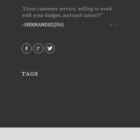
ing job
Great customer service, willing to work
Live Pic
y got to
with your budget, and such talent!!!
Best!'.Th
ry all
creative!
HERNANDEZJ10()
ssional &
them aga
 emotions
AVI()
our
TAGS