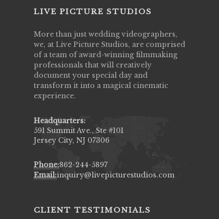
LIVE PICTURE STUDIOS
More than just wedding videographers,
we, at Live Picture Studios, are comprised
of a team of award-winning filmmaking
professionals that will creatively
document your special day and
transform it into a magical cinematic
experience.
Headquarters:
591 Summit Ave., Ste #101
Jersey City, NJ 07306
Phone:
862-244-5897
Email:
inquiry@livepicturestudios.com
CLIENT TESTIMONIALS