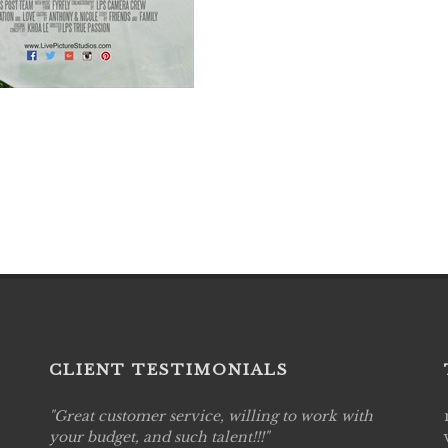
CLIENT TESTIMONIALS
Great customer service, willing to work with
Live P
see
your budget, and such talent!!!
are pr