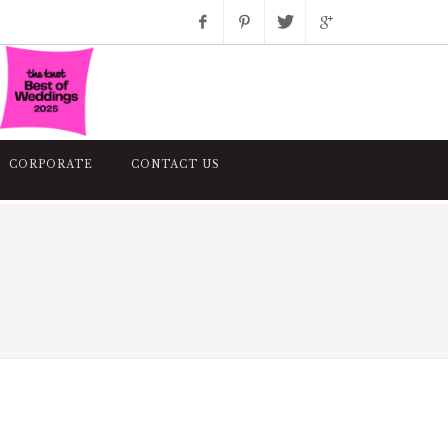
Facebook
Pinterest
Twitter
Google+
Instagram
CORPORATE
CONTACT US