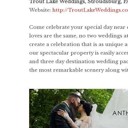
Trout Lake Weddings, Stroudsburg, P
Website:
http://TroutLakeWeddings.c
Come celebrate your special day near c
loves are the same, no two weddings at
create a celebration that is as unique
our spectacular property is easily acc
and three day destination wedding pac
the most remarkable scenery along with