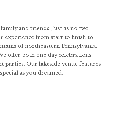
family and friends. Just as no two
 experience from start to finish to
untains of northeastern Pennsylvania,
 We offer both one day celebrations
t parties. Our lakeside venue features
 special as you dreamed.