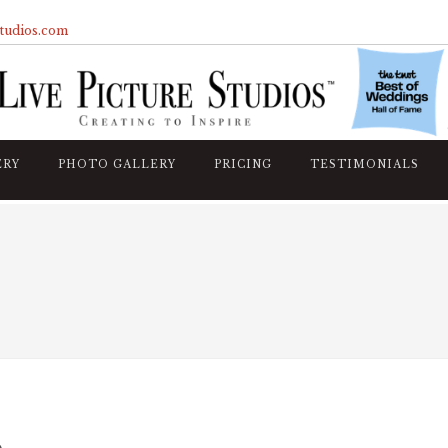
studios.com
ERY
PHOTO GALLERY
PRICING
TESTIMONIALS