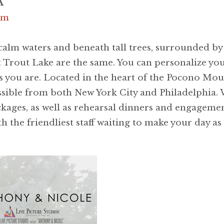
A
om
alm waters and beneath tall trees, surrounded by 
 Trout Lake are the same. You can personalize your
 as you are. Located in the heart of the Pocono Mo
essible from both New York City and Philadelphia.
kages, as well as rehearsal dinners and engagemen
 the friendliest staff waiting to make your day as