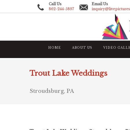
Call Us
Email Us
862-244-5897
inquiry@livepicture
HOME
ABOUT US
VIDEO GALL
Trout Lake Weddings
Stroudsburg, PA