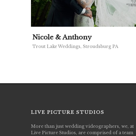
Nicole & Anthony
Trout Lake Weddings, Stroudsburg PA
LIVE PICTURE STUDIOS
More than just wedding videographers, we, at
Live Picture Studios did an amazing job
Live Picture Studios, are comprised of a team
capturing my wedding day! Finally got to 