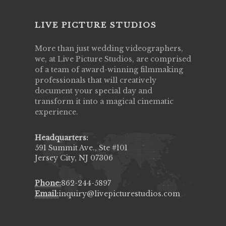
LIVE PICTURE STUDIOS
More than just wedding videographers,
we, at Live Picture Studios, are comprised
of a team of award-winning filmmaking
professionals that will creatively
document your special day and
transform it into a magical cinematic
experience.
Headquarters:
591 Summit Ave., Ste #101
Jersey City, NJ 07306
Phone:
862-244-5897
Email:
inquiry@livepicturestudios.com