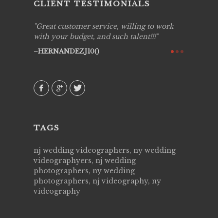
CLIENT TESTIMONIALS
ing job
Great customer service, willing to work
Live Pic
y got to
with your budget, and such talent!!!
Best!'.Th
ry all
creative!
HERNANDEZJ10()
ssional &
them aga
 emotions
AVI()
our
TAGS
nj wedding videographers, ny wedding
videographyers, nj wedding
photographers, ny wedding
photographers, nj videography, ny
videography