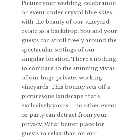
Picture your wedding, celebration
or event under crystal blue skies,
with the beauty of our vineyard
estate as a backdrop. You and your
guests can stroll freely around the
spectacular settings of our
singular location. There’s nothing
to compare to the stunning vistas
of our huge private, working
vineyards. This bounty sets off a
picturesque landscape that’s
exclusively yours – no other event
or party can detract from your
privacy. What better place for
guests to relax than on our