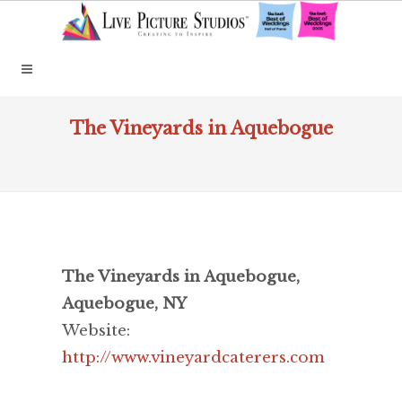
The Vineyards in Aquebogue
The Vineyards in Aquebogue,
Aquebogue, NY
Website:
http://www.vineyardcaterers.com