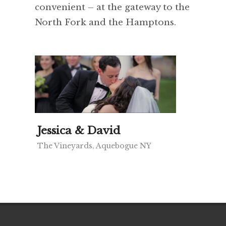
convenient – at the gateway to the
North Fork and the Hamptons.
Jessica & David
The Vineyards, Aquebogue NY