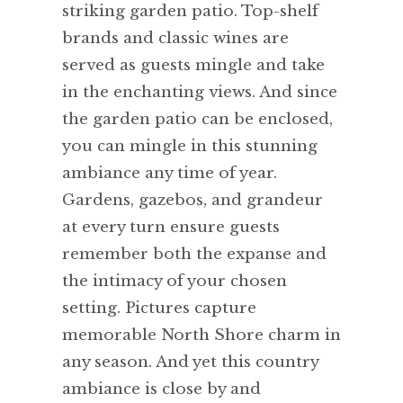
striking garden patio. Top-shelf
brands and classic wines are
served as guests mingle and take
in the enchanting views. And since
the garden patio can be enclosed,
you can mingle in this stunning
ambiance any time of year.
Gardens, gazebos, and grandeur
at every turn ensure guests
remember both the expanse and
the intimacy of your chosen
setting. Pictures capture
memorable North Shore charm in
any season. And yet this country
ambiance is close by and