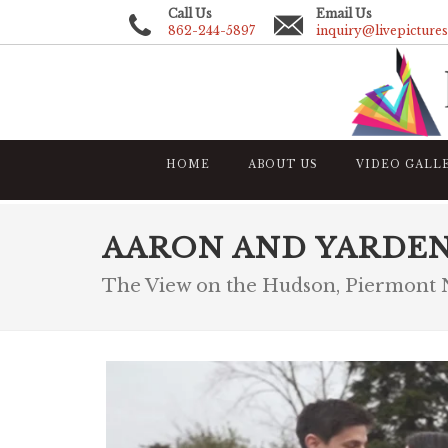
Call Us
Email Us
862-244-5897
inquiry@livepicture
HOME
ABOUT US
VIDEO GALL
AARON AND YARDE
The View on the Hudson, Piermont