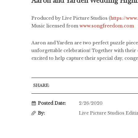
Aaron and Yarden Wedding Highl
Produced by Live Picture Studios (
https://www
Music licensed from
www.songfreedom.com
Aaron and Yarden are two perfect puzzle pieces
unforgettable celebration! Together with their
excited to help capture their special day, congr
SHARE:
Posted Date:
2/26/2020
By:
Live Picture Studios Edit