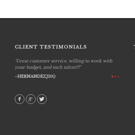
CLIENT TESTIMONIALS
Great customer service, willing to work with
Live P
see
your budget, and such talent!!!
are pr
again!
would 
HERNANDEZJ10()
w how
recom
& love
AVI()