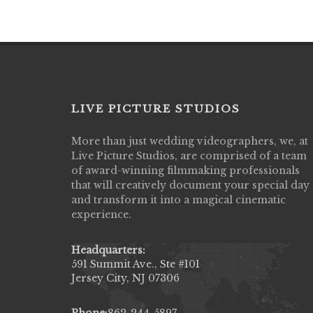
LIVE PICTURE STUDIOS
More than just wedding videographers, we, at
Live Picture Studios did an amazing job
Live Picture Studios, are comprised of a team
capturing my wedding day! Finally got to 
of award-winning filmmaking professionals
my highlight video,made me cry all over 
that will creatively document your special day
They were very professional & they kno
and transform it into a magical cinematic
to display all the emotions of happiness 
experience.
amongst all our family & friends.
MIECAROL()
Headquarters:
591 Summit Ave., Ste #101
Jersey City, NJ 07306
Phone:
862-244-5897