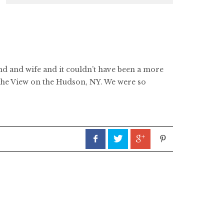
and and wife and it couldn’t have been a more
t The View on the Hudson, NY. We were so