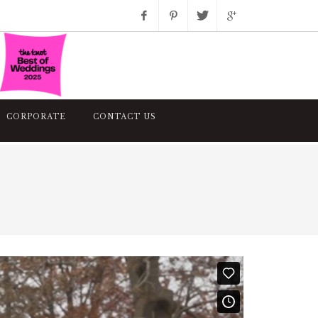
Facebook
Pinterest
Twitter
Google+
Instagram
CORPORATE
CONTACT US