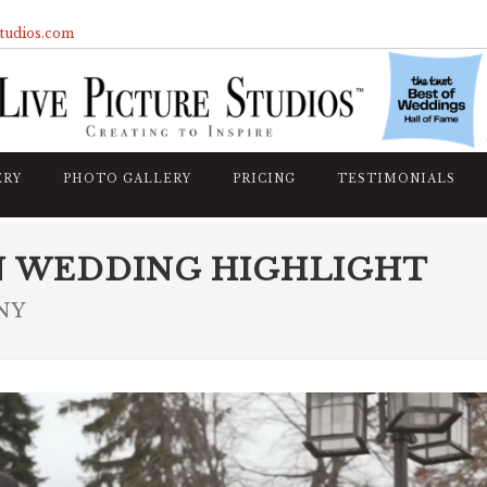
studios.com
ERY
PHOTO GALLERY
PRICING
TESTIMONIALS
N WEDDING HIGHLIGHT
 NY