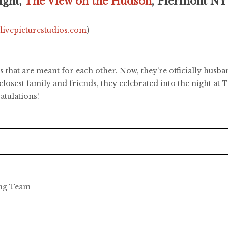
ight,
The View on the Hudson
, Piermont NY
.livepicturestudios.com
)
 that are meant for each other. Now, they’re officially husb
 closest family and friends, they celebrated into the night a
atulations!
ing Team