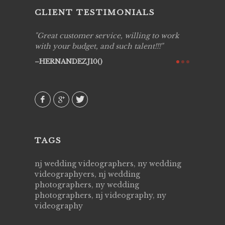
CLIENT TESTIMONIALS
ing job
Great customer service, willing to work
Live Pic
y got to
with your budget, and such talent!!!
Best!'.Th
ry all
creative!
HERNANDEZJ10()
ssional &
them aga
 emotions
AVI()
our
TAGS
nj wedding videographers, ny wedding
videographyers, nj wedding
photographers, ny wedding
photographers, nj videography, ny
videography