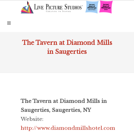
The Tavern at Diamond Mills
in Saugerties
The Tavern at Diamond Mills in
Saugerties, Saugerties, NY
Website:
http://www.diamondmillshotel.com