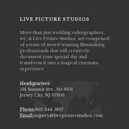
LIVE PICTURE STUDIOS
More than just wedding videographers,
we, at Live Picture Studios, are comprised
of a team of award-winning filmmaking
professionals that will creatively
document your special day and
transform it into a magical cinematic
experience.
Headquarters:
591 Summit Ave., Ste #101
Jersey City, NJ 07306
Phone:
862-244-5897
Email:
inquiry@livepicturestudios.com