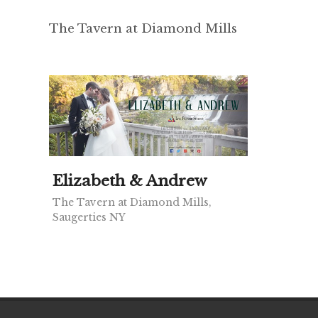
The Tavern at Diamond Mills
Elizabeth & Andrew
The Tavern at Diamond Mills,
Saugerties NY