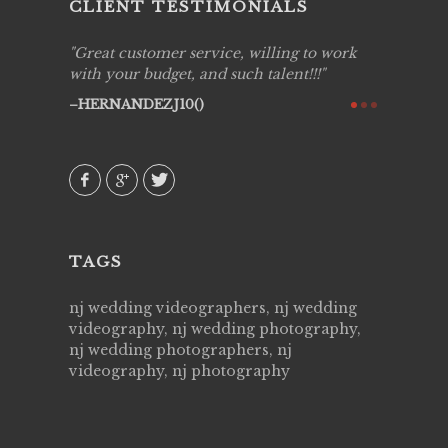
CLIENT TESTIMONIALS
ing job
Great customer service, willing to work
Live Pic
y got to
with your budget, and such talent!!!
Best!'.Th
ry all
creative!
HERNANDEZJ10()
ssional &
them aga
 emotions
AVI()
our
TAGS
nj wedding videographers, nj wedding
videography, nj wedding photography,
nj wedding photographers, nj
videography, nj photography