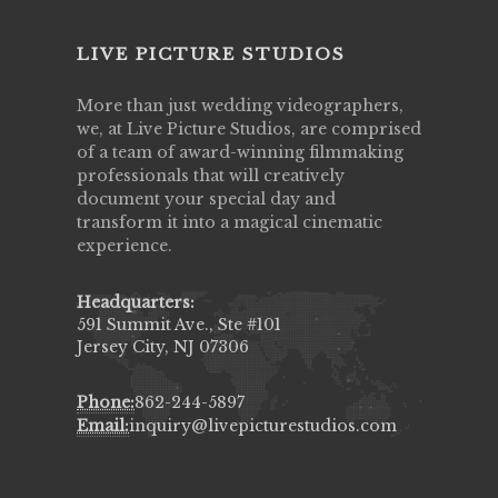
LIVE PICTURE STUDIOS
More than just wedding videographers,
we, at Live Picture Studios, are comprised
of a team of award-winning filmmaking
professionals that will creatively
document your special day and
transform it into a magical cinematic
experience.
Headquarters:
591 Summit Ave., Ste #101
Jersey City, NJ 07306
Phone:
862-244-5897
Email:
inquiry@livepicturestudios.com