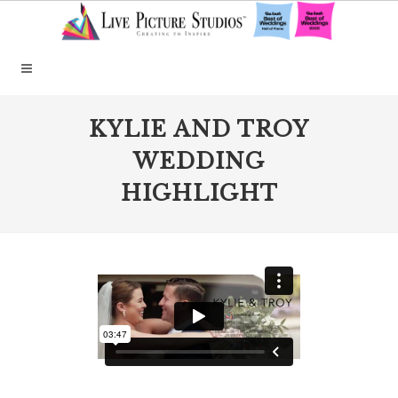
KYLIE AND TROY
WEDDING
HIGHLIGHT