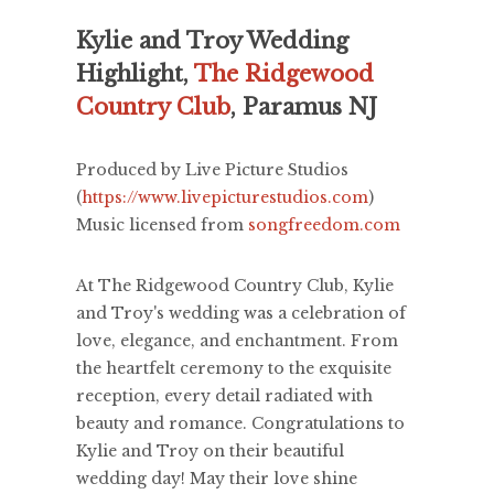
Kylie and Troy Wedding
Highlight,
The Ridgewood
Country Club
, Paramus NJ
Produced by Live Picture Studios
(
https://www.livepicturestudios.com
)
Music licensed from
songfreedom.com
At The Ridgewood Country Club, Kylie
and Troy's wedding was a celebration of
love, elegance, and enchantment. From
the heartfelt ceremony to the exquisite
reception, every detail radiated with
beauty and romance. Congratulations to
Kylie and Troy on their beautiful
wedding day! May their love shine