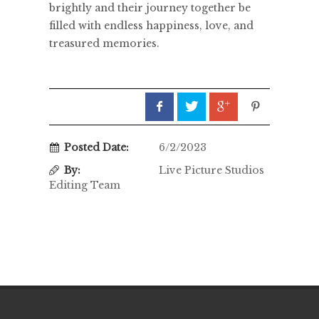
brightly and their journey together be
filled with endless happiness, love, and
treasured memories.
Posted Date:
6/2/2023
By:
Live Picture Studios
Editing Team