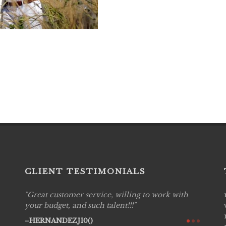
CLIENT TESTIMONIALS
Great customer service, willing to work with
Live P
see
your budget, and such talent!!!
are pr
again!
would 
HERNANDEZJ10()