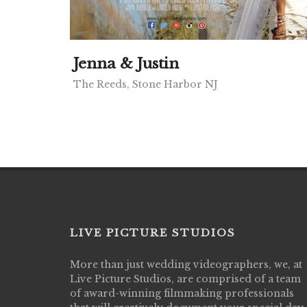
Jenna & Justin
The Reeds, Stone Harbor NJ
LIVE PICTURE STUDIOS
More than just wedding videographers, we, at
Live Picture Studios did an amazing job
Live Picture Studios, are comprised of a team
capturing my wedding day! Finally got to 
of award-winning filmmaking professionals
my highlight video,made me cry all over 