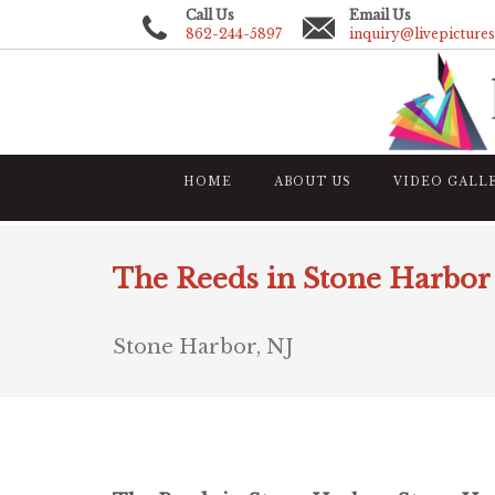
Call Us
Email Us
862-244-5897
inquiry@livepicture
HOME
ABOUT US
VIDEO GALL
The Reeds in Stone Harbor
Stone Harbor, NJ