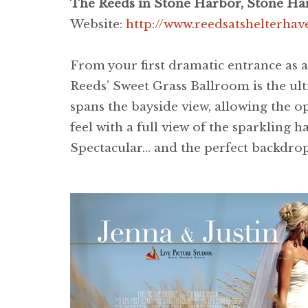
The Reeds in Stone Harbor, Stone Ha
Website:
http://www.reedsatshelterha
From your first dramatic entrance as 
Reeds’ Sweet Grass Ballroom is the ulti
spans the bayside view, allowing the 
feel with a full view of the sparkling
Spectacular… and the perfect backdrop 