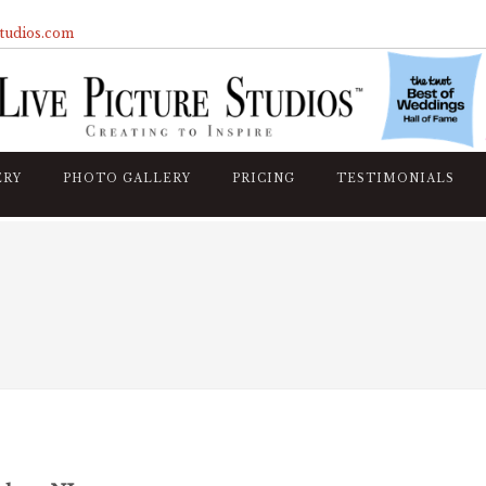
studios.com
ERY
PHOTO GALLERY
PRICING
TESTIMONIALS