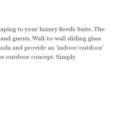
caping to your luxury Reeds Suite, The
and guests. Wall-to-wall sliding glass
randa and provide an ‘indoor/outdoor’
door-outdoor concept. Simply