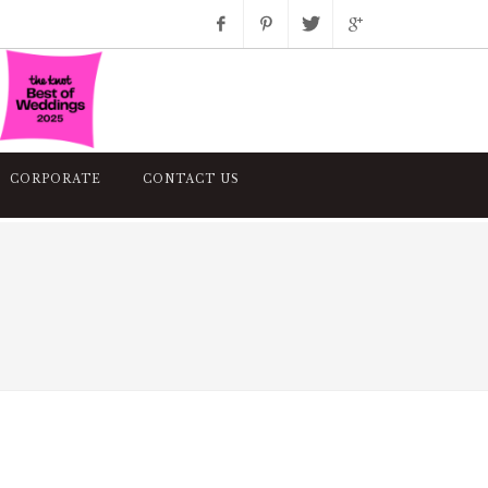
Facebook
Pinterest
Twitter
Google+
Instagram
CORPORATE
CONTACT US