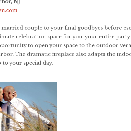
rbor, NJ
ven.com
a married couple to your final goodbyes before es
mate celebration space for you, your entire party 
opportunity to open your space to the outdoor ve
 harbor. The dramatic fireplace also adapts the in
to your special day.