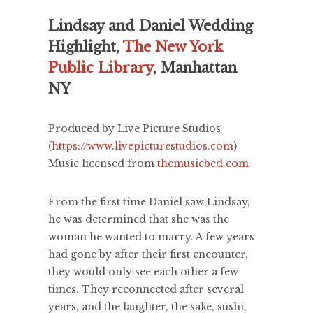
Lindsay and Daniel Wedding
Highlight,
The New York
Public Library
, Manhattan
NY
Produced by Live Picture Studios
(
https://www.livepicturestudios.com
)
Music licensed from
themusicbed.com
From the first time Daniel saw Lindsay,
he was determined that she was the
woman he wanted to marry. A few years
had gone by after their first encounter,
they would only see each other a few
times. They reconnected after several
years, and the laughter, the sake, sushi,