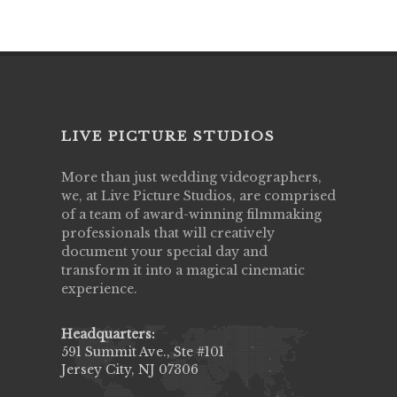
LIVE PICTURE STUDIOS
More than just wedding videographers,
we, at Live Picture Studios, are comprised
of a team of award-winning filmmaking
professionals that will creatively
document your special day and
transform it into a magical cinematic
experience.
Headquarters:
591 Summit Ave., Ste #101
Jersey City, NJ 07306