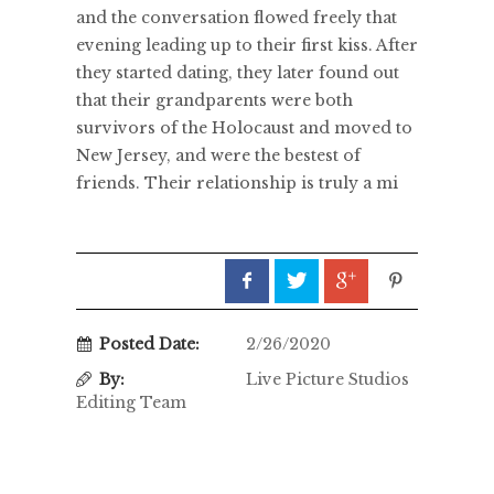
and the conversation flowed freely that
evening leading up to their first kiss. After
they started dating, they later found out
that their grandparents were both
survivors of the Holocaust and moved to
New Jersey, and were the bestest of
friends. Their relationship is truly a mi
Posted Date:
2/26/2020
By:
Live Picture Studios
Editing Team