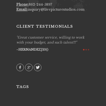
Phone:
862-244-5897
Email:
inquiry@livepicturestudios.com
CLIENT TESTIMONIALS
ing job
Great customer service, willing to work
Live Pic
y got to
with your budget, and such talent!!!
Best!'.Th
ry all
creative!
HERNANDEZJ10()
ssional &
them aga
 emotions
AVI()
our
TAGS