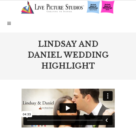
LINDSAY AND
DANIEL WEDDING
HIGHLIGHT