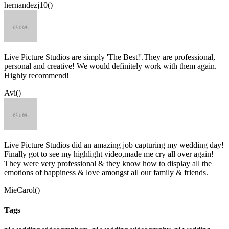
hernandezj10()
Live Picture Studios are simply 'The Best!'.They are professional,
personal and creative! We would definitely work with them again.
Highly recommend!
Avi()
Live Picture Studios did an amazing job capturing my wedding day!
Finally got to see my highlight video,made me cry all over again!
They were very professional & they know how to display all the
emotions of happiness & love amongst all our family & friends.
MieCarol()
Tags