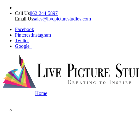
Call Us
862-244-5897
Email Us
sales@livepicturestudios.com
Facebook
Pinterest
Instagram
Twitter
Google+
Home