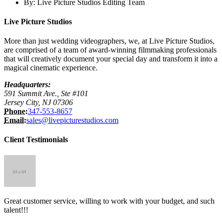
By:
Live Picture Studios Editing Team
Live Picture Studios
More than just wedding videographers, we, at Live Picture Studios,
are comprised of a team of award-winning filmmaking professionals
that will creatively document your special day and transform it into a
magical cinematic experience.
Headquarters:
591 Summit Ave., Ste #101
Jersey City, NJ 07306
Phone:
347-553-8657
Email:
sales@livepicturestudios.com
Client Testimonials
Great customer service, willing to work with your budget, and such
talent!!!