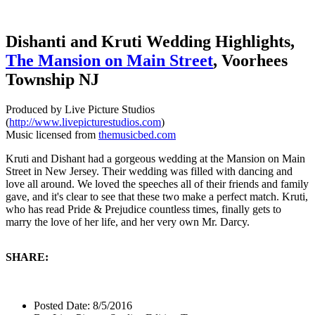
Dishanti and Kruti Wedding Highlights,
The Mansion on Main Street
, Voorhees
Township NJ
Produced by Live Picture Studios
(
http://www.livepicturestudios.com
)
Music licensed from
themusicbed.com
Kruti and Dishant had a gorgeous wedding at the Mansion on Main
Street in New Jersey. Their wedding was filled with dancing and
love all around. We loved the speeches all of their friends and family
gave, and it's clear to see that these two make a perfect match. Kruti,
who has read Pride & Prejudice countless times, finally gets to
marry the love of her life, and her very own Mr. Darcy.
SHARE:
Posted Date:
8/5/2016