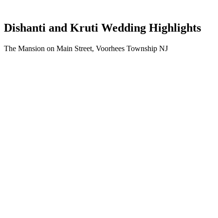
Dishanti and Kruti Wedding Highlights
The Mansion on Main Street, Voorhees Township NJ