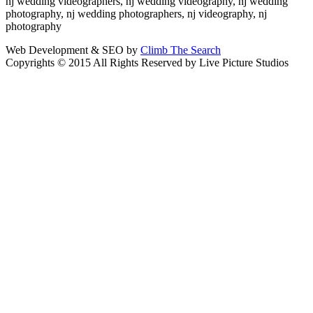
nj wedding videographers, nj wedding videography, nj wedding
photography, nj wedding photographers, nj videography, nj
photography
Web Development & SEO by
Climb The Search
Copyrights © 2015 All Rights Reserved by Live Picture Studios