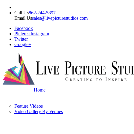
Call Us
862-244-5897
Email Us
sales@livepicturestudios.com
Facebook
Pinterest
Instagram
Twitter
Google+
Home
Feature Videos
Video Gallery By Venues