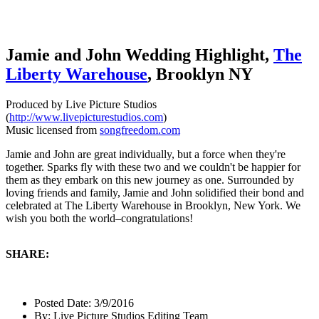
Jamie and John Wedding Highlight,
The
Liberty Warehouse
, Brooklyn NY
Produced by Live Picture Studios
(
http://www.livepicturestudios.com
)
Music licensed from
songfreedom.com
Jamie and John are great individually, but a force when they're
together. Sparks fly with these two and we couldn't be happier for
them as they embark on this new journey as one. Surrounded by
loving friends and family, Jamie and John solidified their bond and
celebrated at The Liberty Warehouse in Brooklyn, New York. We
wish you both the world–congratulations!
SHARE:
Posted Date:
3/9/2016
By:
Live Picture Studios Editing Team