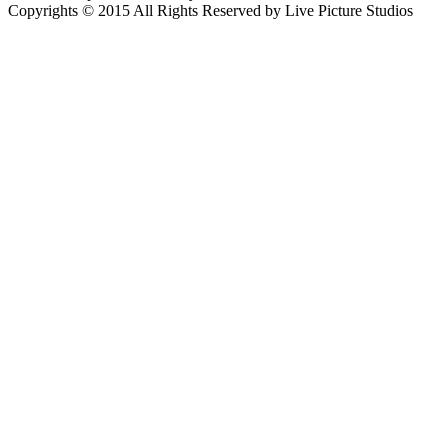
Copyrights © 2015 All Rights Reserved by Live Picture Studios