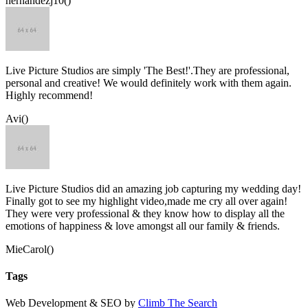
hernandezj10()
Live Picture Studios are simply 'The Best!'.They are professional,
personal and creative! We would definitely work with them again.
Highly recommend!
Avi()
Live Picture Studios did an amazing job capturing my wedding day!
Finally got to see my highlight video,made me cry all over again!
They were very professional & they know how to display all the
emotions of happiness & love amongst all our family & friends.
MieCarol()
Tags
Web Development & SEO by
Climb The Search