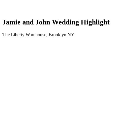
Jamie and John Wedding Highlight
The Liberty Warehouse, Brooklyn NY