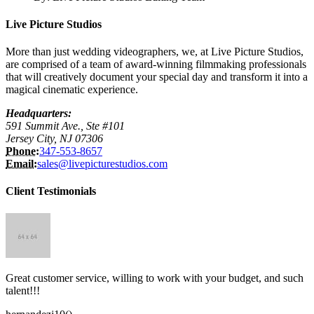
Live Picture Studios
More than just wedding videographers, we, at Live Picture Studios,
are comprised of a team of award-winning filmmaking professionals
that will creatively document your special day and transform it into a
magical cinematic experience.
Headquarters:
591 Summit Ave., Ste #101
Jersey City, NJ 07306
Phone:
347-553-8657
Email:
sales@livepicturestudios.com
Client Testimonials
Great customer service, willing to work with your budget, and such
talent!!!