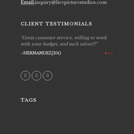
Email:
inquiry@livepicturestudios.com
CLIENT TESTIMONIALS
ing job
Great customer service, willing to work
Live Pic
y got to
with your budget, and such talent!!!
Best!'.Th
ry all
creative!
HERNANDEZJ10()
ssional &
them aga
 emotions
AVI()
our
TAGS