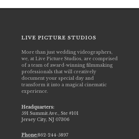
LIVE PICTURE STUDIOS
More than just wedding videographers,
we, at Live Picture Studios, are comprised
of a team of award-winning filmmaking
professionals that will creatively
document your special day and
transform it into a magical cinematic
experience.
Headquarters:
591 Summit Ave., Ste #101
Jersey City, NJ 07306
Phone:
862-244-5897