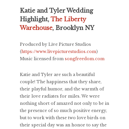
Katie and Tyler Wedding
Highlight,
The Liberty
Warehouse
, Brooklyn NY
Produced by Live Picture Studios
(
https://www.livepicturestudios.com
)
Music licensed from
songfreedom.com
Katie and Tyler are such a beautiful
couple! The happiness that they share,
their playful humor, and the warmth of
their love radiates for miles. We were
nothing short of amazed not only to be in
the presence of so much positive energy,
but to work with these two love birds on
their special day was an honor to say the