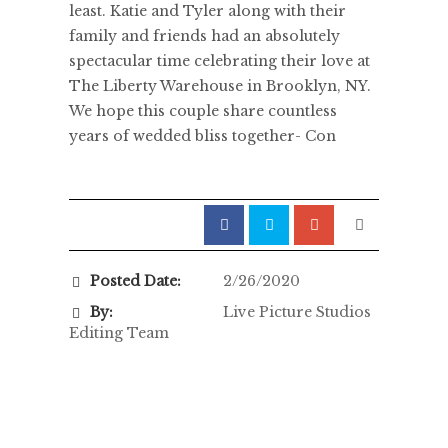
least. Katie and Tyler along with their
family and friends had an absolutely
spectacular time celebrating their love at
The Liberty Warehouse in Brooklyn, NY.
We hope this couple share countless
years of wedded bliss together- Con
Posted Date:
2/26/2020
By:
Live Picture Studios
Editing Team