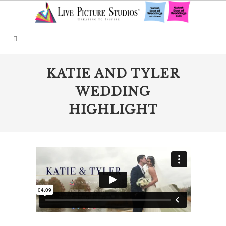
KATIE AND TYLER
WEDDING
HIGHLIGHT