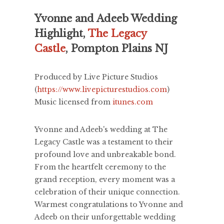
Yvonne and Adeeb Wedding
Highlight,
The Legacy
Castle
, Pompton Plains NJ
Produced by Live Picture Studios
(
https://www.livepicturestudios.com
)
Music licensed from
itunes.com
Yvonne and Adeeb's wedding at The
Legacy Castle was a testament to their
profound love and unbreakable bond.
From the heartfelt ceremony to the
grand reception, every moment was a
celebration of their unique connection.
Warmest congratulations to Yvonne and
Adeeb on their unforgettable wedding