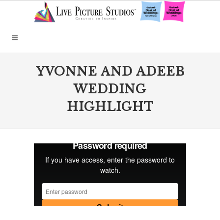
YVONNE AND ADEEB
WEDDING
HIGHLIGHT