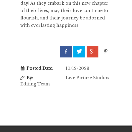
day! As they embark on this new chapter
of their lives, may their love continue to
flourish, and their journey be adorned
with everlasting happiness.
Posted Date:
10/12/2023
By:
Live Picture Studios
Editing Team