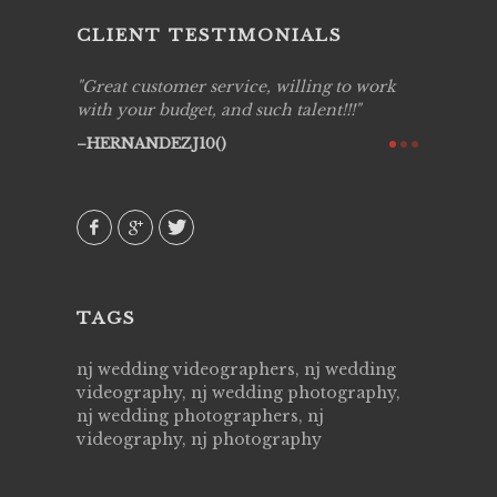
CLIENT TESTIMONIALS
ing job
Great customer service, willing to work
Live Pic
y got to
with your budget, and such talent!!!
Best!'.Th
ry all
creative!
HERNANDEZJ10()
ssional &
them aga
 emotions
AVI()
our
TAGS
nj wedding videographers, nj wedding
videography, nj wedding photography,
nj wedding photographers, nj
videography, nj photography