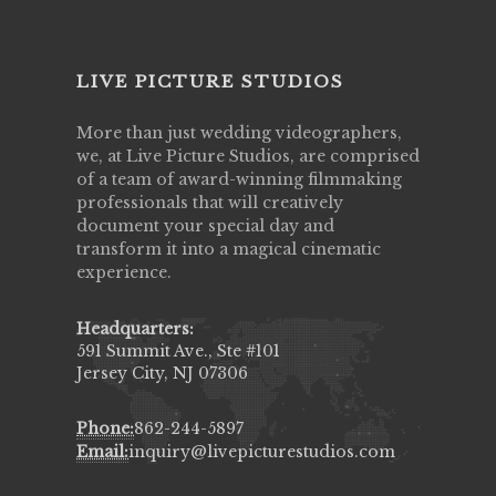
LIVE PICTURE STUDIOS
More than just wedding videographers,
we, at Live Picture Studios, are comprised
of a team of award-winning filmmaking
professionals that will creatively
document your special day and
transform it into a magical cinematic
experience.
Headquarters:
591 Summit Ave., Ste #101
Jersey City, NJ 07306
Phone:
862-244-5897
Email:
inquiry@livepicturestudios.com