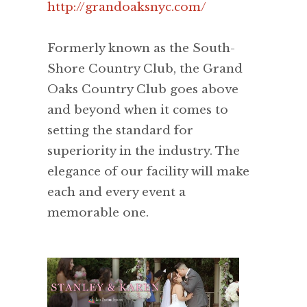
http://grandoaksnyc.com/
Formerly known as the South-
Shore Country Club, the Grand
Oaks Country Club goes above
and beyond when it comes to
setting the standard for
superiority in the industry. The
elegance of our facility will make
each and every event a
memorable one.