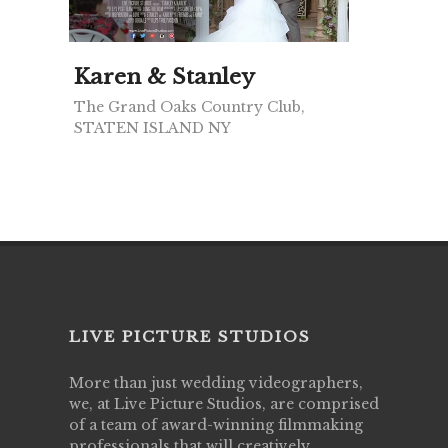
Karen & Stanley
The Grand Oaks Country Club,
STATEN ISLAND NY
LIVE PICTURE STUDIOS
More than just wedding videographers,
we, at Live Picture Studios, are comprised
of a team of award-winning filmmaking
professionals that will creatively