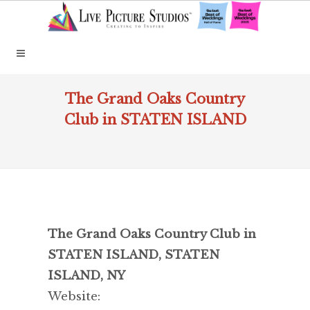
The Grand Oaks Country
Club in STATEN ISLAND
The Grand Oaks Country Club in
STATEN ISLAND, STATEN
ISLAND, NY
Website: