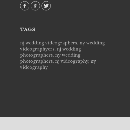
TAGS
nj wedding videographers, ny wedding
videographyers, nj wedding
photographers, ny wedding
photographers, nj videography, ny
videography