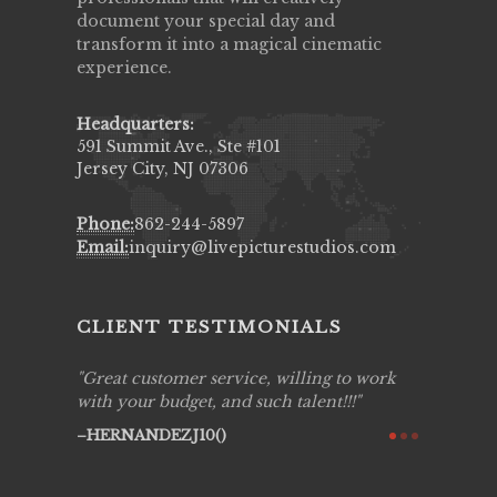
document your special day and
transform it into a magical cinematic
experience.
Headquarters:
591 Summit Ave., Ste #101
Jersey City, NJ 07306
Phone:
862-244-5897
Email:
inquiry@livepicturestudios.com
CLIENT TESTIMONIALS
ing job
Great customer service, willing to work
Live Pic
y got to
with your budget, and such talent!!!
Best!'.Th
ry all
creative!
HERNANDEZJ10()
ssional &
them aga
 emotions
AVI()
our