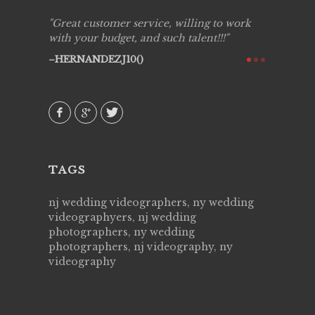
ing job
Great customer service, willing to work
Live Pic
y got to
with your budget, and such talent!!!
Best!'.Th
ry all
creative!
HERNANDEZJ10()
ssional &
them aga
 emotions
AVI()
our
TAGS
nj wedding videographers, ny wedding
videographyers, nj wedding
photographers, ny wedding
photographers, nj videography, ny
videography