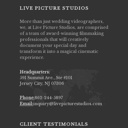
LIVE PICTURE STUDIOS
More than just wedding videographers,
we, at Live Picture Studios, are comprised
of a team of award-winning filmmaking
professionals that will creatively
document your special day and
transform it into a magical cinematic
experience.
Headquarters:
591 Summit Ave., Ste #101
Jersey City, NJ 07306
Phone:
862-244-5897
Email:
inquiry@livepicturestudios.com
CLIENT TESTIMONIALS