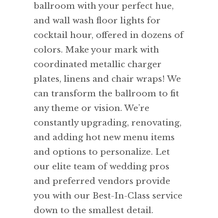
ballroom with your perfect hue,
and wall wash floor lights for
cocktail hour, offered in dozens of
colors. Make your mark with
coordinated metallic charger
plates, linens and chair wraps! We
can transform the ballroom to fit
any theme or vision. We’re
constantly upgrading, renovating,
and adding hot new menu items
and options to personalize. Let
our elite team of wedding pros
and preferred vendors provide
you with our Best-In-Class service
down to the smallest detail.