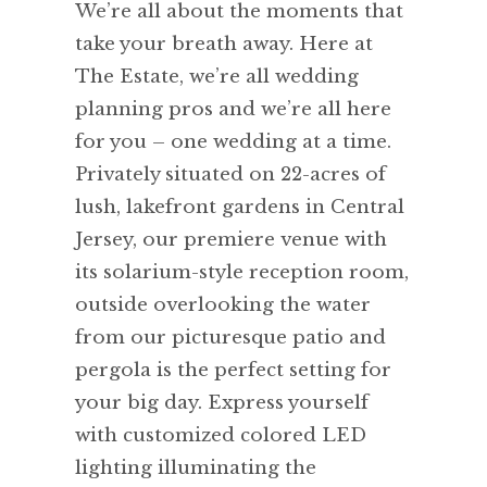
We’re all about the moments that
take your breath away. Here at
The Estate, we’re all wedding
planning pros and we’re all here
for you – one wedding at a time.
Privately situated on 22-acres of
lush, lakefront gardens in Central
Jersey, our premiere venue with
its solarium-style reception room,
outside overlooking the water
from our picturesque patio and
pergola is the perfect setting for
your big day. Express yourself
with customized colored LED
lighting illuminating the