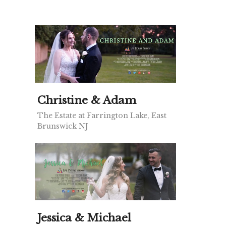
Christine & Adam
The Estate at Farrington Lake, East
Brunswick NJ
Jessica & Michael