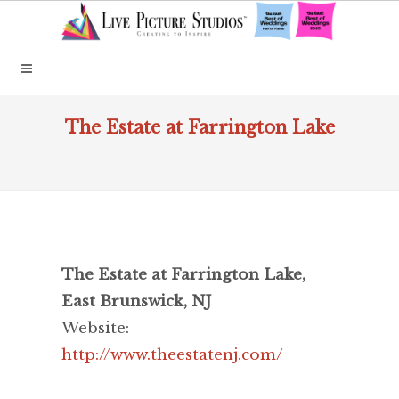
The Estate at Farrington Lake
The Estate at Farrington Lake,
East Brunswick, NJ
Website:
http://www.theestatenj.com/