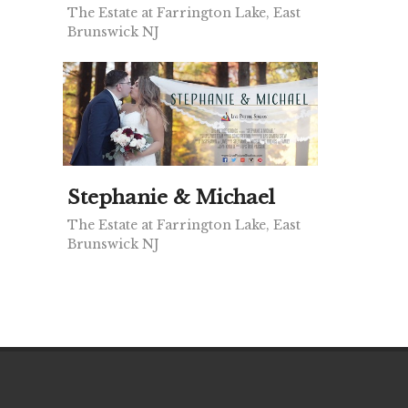
The Estate at Farrington Lake, East
Brunswick NJ
Stephanie & Michael
The Estate at Farrington Lake, East
Brunswick NJ