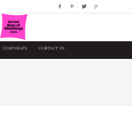
Facebook
Pinterest
Twitter
Google+
Instagram
CORPORATE
CONTACT US