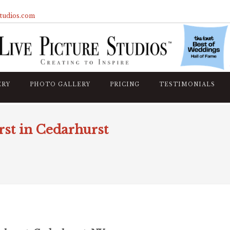
studios.com
ERY
PHOTO GALLERY
PRICING
TESTIMONIALS
st in Cedarhurst