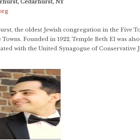
rhurst, Cedarhurst, NY
org
st, the oldest Jewish congregation in the Five To
 Towns. Founded in 1922, Temple Beth El was also 
liated with the United Synagogue of Conservative 