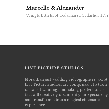
Marcelle & Alexander
Temple Beth El of Cedarhurst, Cedarhurst NY
LIVE PICTURE STUDIOS
More than just wedding videographers, we, at
Live Picture Studios did an amazing job
Live Picture Studios, are comprised of a team
capturing my wedding day! Finally got to 
of award-winning filmmaking professionals
my highlight video,made me cry all over 
that will creatively document your special day
They were very professional & they kno
and transform it into a magical cinematic
to display all the emotions of happiness 
experience.
amongst all our family & friends.