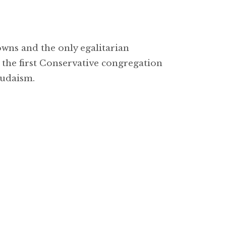
wns and the only egalitarian
the first Conservative congregation
Judaism.