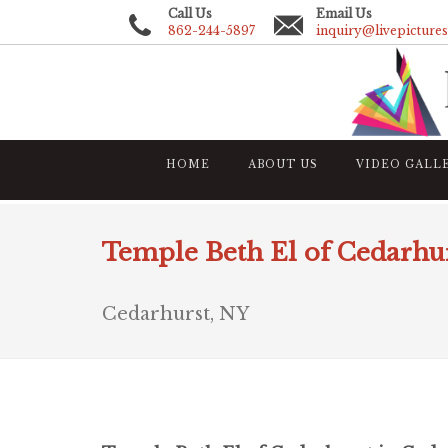
Call Us
Email Us
862-244-5897
inquiry@livepicture
HOME
ABOUT US
VIDEO GALL
Temple Beth El of Cedarhur
Cedarhurst, NY