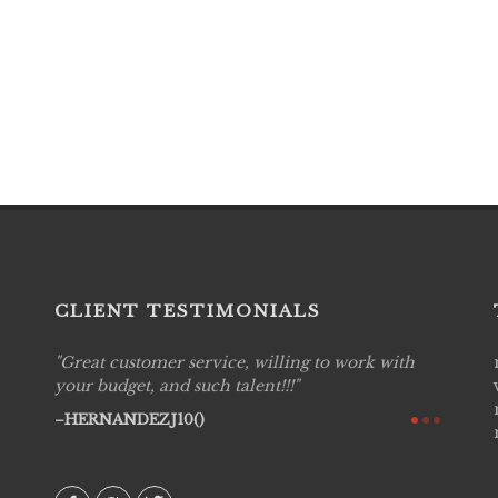
CLIENT TESTIMONIALS
Great customer service, willing to work with
Live P
see
your budget, and such talent!!!
are pr
again!
would 
HERNANDEZJ10()
w how
recom
& love
AVI()