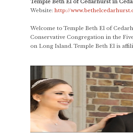
Temple Beth El of Cedarhurst in Ceda
Website:
http://www.bethelcedarhurst.
Welcome to Temple Beth El of Cedarhur
Conservative Congregation in the Five
on Long Island. Temple Beth El is affi