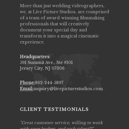
More than just wedding videographers,
we, at Live Picture Studios, are comprised
of a team of award-winning filmmaking
professionals that will creatively
document your special day and
transform it into a magical cinematic
experience.
Headquarters:
591 Summit Ave., Ste #101
Jersey City, NJ 07306
Phone:
862-244-5897
Email:
inquiry@livepicturestudios.com
CLIENT TESTIMONIALS
ing job
Great customer service, willing to work
Live Pic
y got to
with your budget, and such talent!!!
Best!'.Th