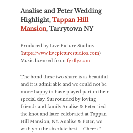
Analise and Peter Wedding
Highlight,
Tappan Hill
Mansion
, Tarrytown NY
Produced by Live Picture Studios
(
https://www.livepicturestudios.com
)
Music licensed from
fyrfly.com
The bond these two share is as beautiful
and it is admirable and we could not be
more happy to have played part in their
special day. Surrounded by loving
friends and family Analise & Peter tied
the knot and later celebrated at Tappan
Hill Mansion, NY. Analise & Peter, we
wish you the absolute best -- Cheers!!