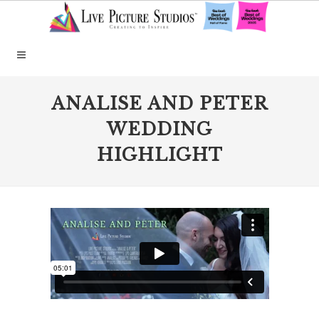
ANALISE AND PETER
WEDDING
HIGHLIGHT