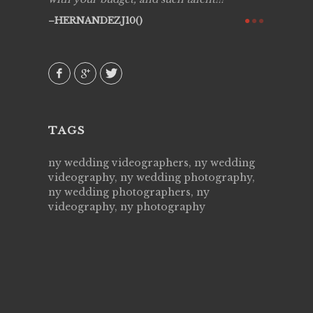
ry all
creative!
HERNANDEZJ10()
ssional &
them aga
 emotions
AVI()
our
TAGS
ny wedding videographers, ny wedding
videography, ny wedding photography,
ny wedding photographers, ny
videography, ny photography