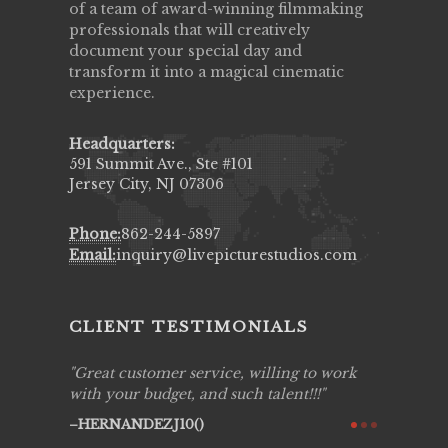
of a team of award-winning filmmaking
professionals that will creatively
document your special day and
transform it into a magical cinematic
experience.
Headquarters:
591 Summit Ave., Ste #101
Jersey City, NJ 07306
Phone:
862-244-5897
Email:
inquiry@livepicturestudios.com
CLIENT TESTIMONIALS
ing job
Great customer service, willing to work
Live Pic
y got to
with your budget, and such talent!!!
Best!'.Th
ry all
creative!
HERNANDEZJ10()
ssional &
them aga