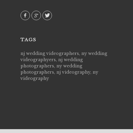
 emotions
AVI()
our
TAGS
nj wedding videographers, ny wedding
videographyers, nj wedding
photographers, ny wedding
photographers, nj videography, ny
videography