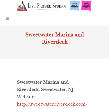
Sweetwater Marina and
Riverdeck
Sweetwater Marina and
Riverdeck, Sweetwater, NJ
Website:
http://sweetwaterriverdeck.com/