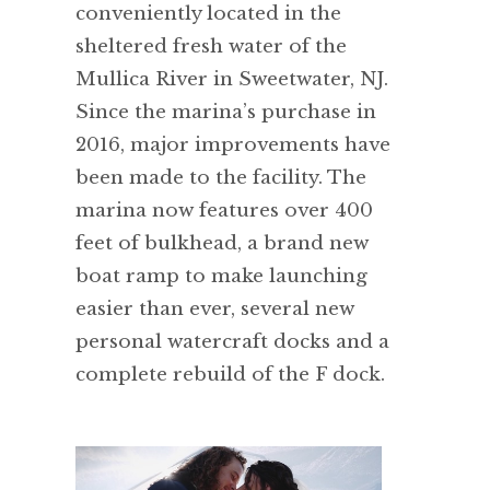
conveniently located in the
sheltered fresh water of the
Mullica River in Sweetwater, NJ.
Since the marina’s purchase in
2016, major improvements have
been made to the facility. The
marina now features over 400
feet of bulkhead, a brand new
boat ramp to make launching
easier than ever, several new
personal watercraft docks and a
complete rebuild of the F dock.