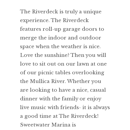
The Riverdeck is truly a unique
experience. The Riverdeck
features roll-up garage doors to
merge the indoor and outdoor
space when the weather is nice.
Love the sunshine? Then you will
love to sit out on our lawn at one
of our picnic tables overlooking
the Mullica River. Whether you
are looking to have a nice, casual
dinner with the family or enjoy
live music with friends- it is always
a good time at The Riverdeck!
Sweetwater Marina is