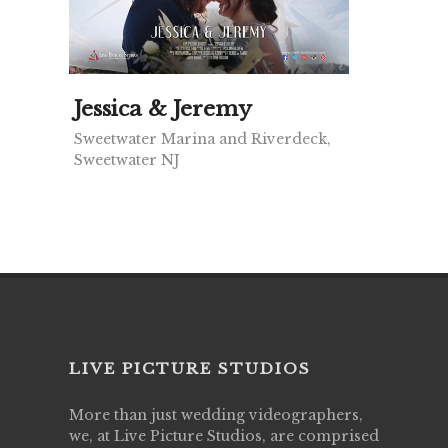
Jessica & Jeremy
Sweetwater Marina and Riverdeck,
Sweetwater NJ
LIVE PICTURE STUDIOS
More than just wedding videographers,
we, at Live Picture Studios, are comprised