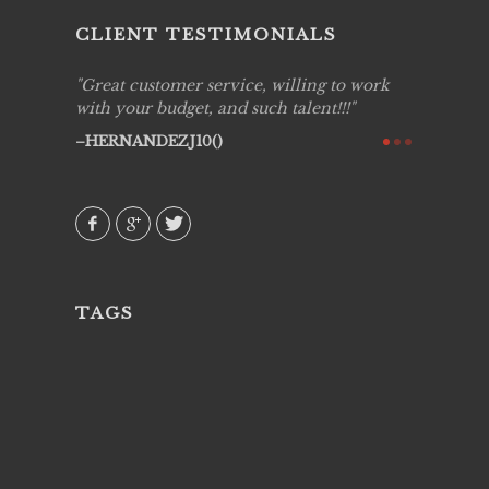
CLIENT TESTIMONIALS
ing job
Great customer service, willing to work
Live Pic
y got to
with your budget, and such talent!!!
Best!'.Th
ry all
creative!
HERNANDEZJ10()
ssional &
them aga
 emotions
AVI()
our
TAGS