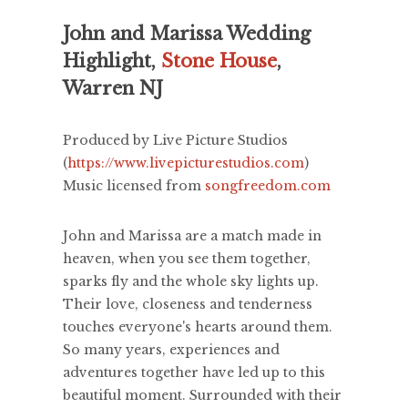
John and Marissa Wedding
Highlight,
Stone House
,
Warren NJ
Produced by Live Picture Studios
(
https://www.livepicturestudios.com
)
Music licensed from
songfreedom.com
John and Marissa are a match made in
heaven, when you see them together,
sparks fly and the whole sky lights up.
Their love, closeness and tenderness
touches everyone's hearts around them.
So many years, experiences and
adventures together have led up to this
beautiful moment. Surrounded with their