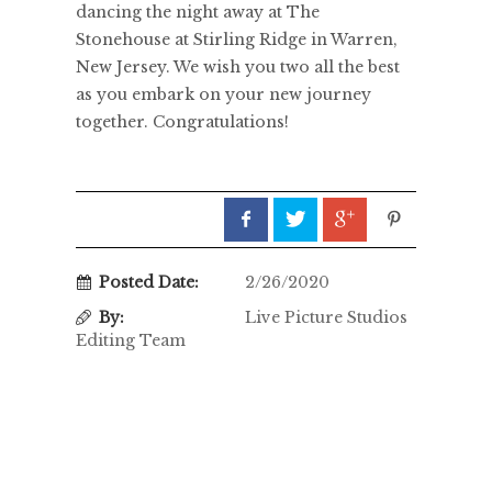
dancing the night away at The
Stonehouse at Stirling Ridge in Warren,
New Jersey. We wish you two all the best
as you embark on your new journey
together. Congratulations!
Posted Date:
2/26/2020
By:
Live Picture Studios
Editing Team