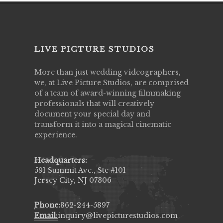
LIVE PICTURE STUDIOS
More than just wedding videographers,
we, at Live Picture Studios, are comprised
of a team of award-winning filmmaking
professionals that will creatively
document your special day and
transform it into a magical cinematic
experience.
Headquarters:
591 Summit Ave., Ste #101
Jersey City, NJ 07306
Phone:
862-244-5897
Email:
inquiry@livepicturestudios.com