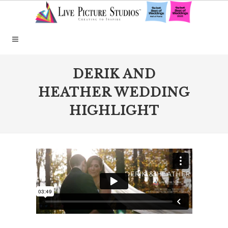
DERIK AND
HEATHER WEDDING
HIGHLIGHT