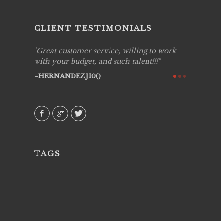
CLIENT TESTIMONIALS
ing job
Great customer service, willing to work
Live Pic
y got to
with your budget, and such talent!!!
Best!'.Th
ry all
creative!
HERNANDEZJ10()
ssional &
them aga
 emotions
AVI()
our
TAGS