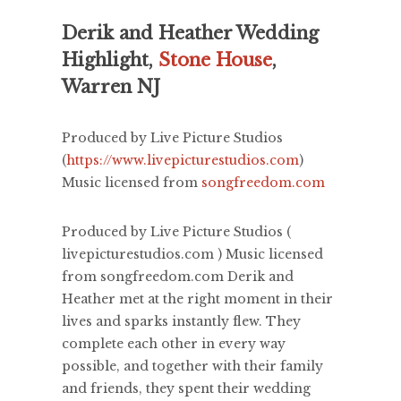
Derik and Heather Wedding
Highlight,
Stone House
,
Warren NJ
Produced by Live Picture Studios
(
https://www.livepicturestudios.com
)
Music licensed from
songfreedom.com
Produced by Live Picture Studios (
livepicturestudios.com ) Music licensed
from songfreedom.com Derik and
Heather met at the right moment in their
lives and sparks instantly flew. They
complete each other in every way
possible, and together with their family
and friends, they spent their wedding