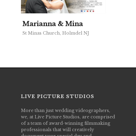
Marianna & Mina
St Minas Church, Holmdel NJ
LIVE PICTURE STUDIOS
More than just wedding videographers,
we, at Live Picture Studios, are comprised
of a team of award-winning filmmaking
professionals that will creatively