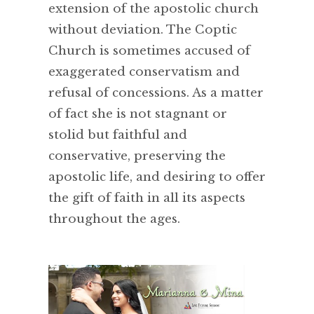
extension of the apostolic church
without deviation. The Coptic
Church is sometimes accused of
exaggerated conservatism and
refusal of concessions. As a matter
of fact she is not stagnant or
stolid but faithful and
conservative, preserving the
apostolic life, and desiring to offer
the gift of faith in all its aspects
throughout the ages.