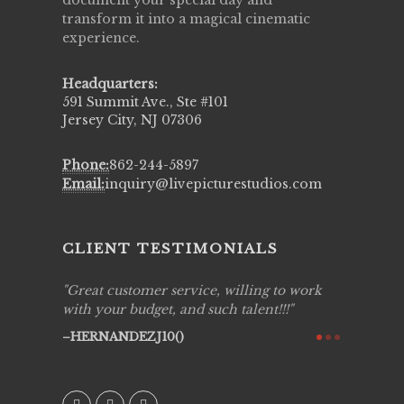
document your special day and
transform it into a magical cinematic
experience.
Headquarters:
591 Summit Ave., Ste #101
Jersey City, NJ 07306
Phone:
862-244-5897
Email:
inquiry@livepicturestudios.com
CLIENT TESTIMONIALS
ing job
Great customer service, willing to work
Live Pic
y got to
with your budget, and such talent!!!
Best!'.Th
ry all
creative!
HERNANDEZJ10()
ssional &
them aga
 emotions
AVI()
our