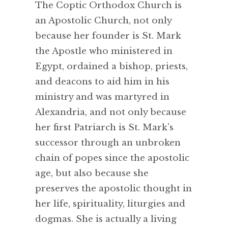
The Coptic Orthodox Church is
an Apostolic Church, not only
because her founder is St. Mark
the Apostle who ministered in
Egypt, ordained a bishop, priests,
and deacons to aid him in his
ministry and was martyred in
Alexandria, and not only because
her first Patriarch is St. Mark's
successor through an unbroken
chain of popes since the apostolic
age, but also because she
preserves the apostolic thought in
her life, spirituality, liturgies and
dogmas. She is actually a living