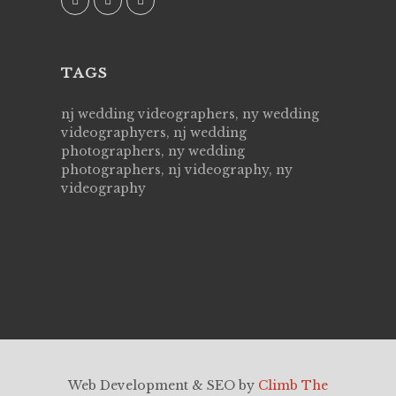
TAGS
nj wedding videographers, ny wedding
videographyers, nj wedding
photographers, ny wedding
photographers, nj videography, ny
videography
Web Development & SEO by
Climb The