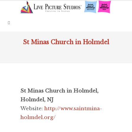
St Minas Church in Holmdel
St Minas Church in Holmdel,
Holmdel, NJ
Website:
http://www.saintmina-
holmdel.org/