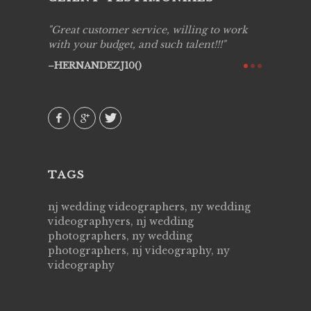
ing job
Great customer service, willing to work
Live Pic
y got to
with your budget, and such talent!!!
Best!'.Th
ry all
creative!
HERNANDEZJ10()
ssional &
them aga
 emotions
AVI()
our
TAGS
nj wedding videographers, ny wedding
videographyers, nj wedding
photographers, ny wedding
photographers, nj videography, ny
videography