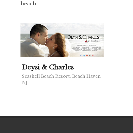
beach.
Deysi & Charles
Seashell Beach Resort, Beach Haven
NJ