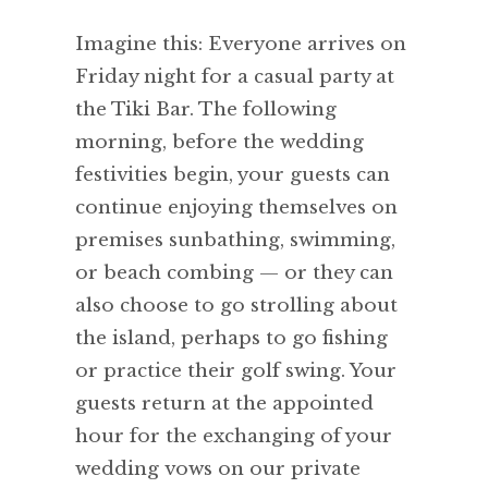
Imagine this: Everyone arrives on
Friday night for a casual party at
the Tiki Bar. The following
morning, before the wedding
festivities begin, your guests can
continue enjoying themselves on
premises sunbathing, swimming,
or beach combing — or they can
also choose to go strolling about
the island, perhaps to go fishing
or practice their golf swing. Your
guests return at the appointed
hour for the exchanging of your
wedding vows on our private