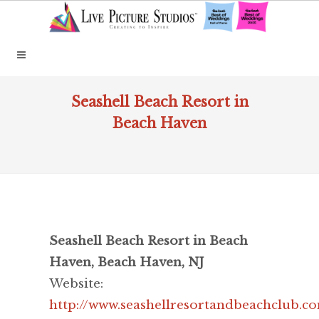
Seashell Beach Resort in
Beach Haven
Seashell Beach Resort in Beach
Haven, Beach Haven, NJ
Website:
http://www.seashellresortandbeachclub.c