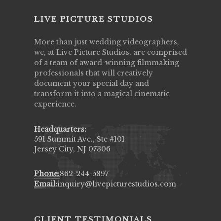
LIVE PICTURE STUDIOS
More than just wedding videographers,
we, at Live Picture Studios, are comprised
of a team of award-winning filmmaking
professionals that will creatively
document your special day and
transform it into a magical cinematic
experience.
Headquarters:
591 Summit Ave., Ste #101
Jersey City, NJ 07306
Phone:
862-244-5897
Email:
inquiry@livepicturestudios.com
CLIENT TESTIMONIALS