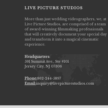
LIVE PICTURE STUDIOS
More than just wedding videographers, we, at
Live Picture Studios did an amazing job
Live Picture Studios, are comprised of a team
capturing my wedding day! Finally got to 
of award-winning filmmaking professionals
my highlight video,made me cry all over 
that will creatively document your special day
They were very professional & they kno
and transform it into a magical cinematic
to display all the emotions of happiness 
experience.
amongst all our family & friends.
MIECAROL()
Headquarters:
591 Summit Ave., Ste #101
Jersey City, NJ 07306
Phone:
862-244-5897
Email:
inquiry@livepicturestudios.com