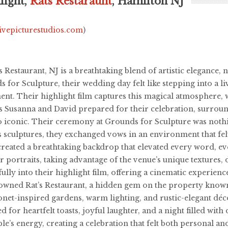
light,
Rats Restaraunt
, Hamilton NJ
livepicturestudios.com
)
Restaurant, NJ is a breathtaking blend of artistic elegance, n
or Sculpture, their wedding day felt like stepping into a li
t. Their highlight film captures this magical atmosphere, w
as Susanna and David prepared for their celebration, surroun
o iconic. Their ceremony at Grounds for Sculpture was noth
s sculptures, they exchanged vows in an environment that fel
reated a breathtaking backdrop that elevated every word, ev
 portraits, taking advantage of the venue’s unique textures,
ully into their highlight film, offering a cinematic experien
nowned Rat’s Restaurant, a hidden gem on the property know
et-inspired gardens, warm lighting, and rustic-elegant déco
d for heartfelt toasts, joyful laughter, and a night filled w
ple’s energy, creating a celebration that felt both personal 