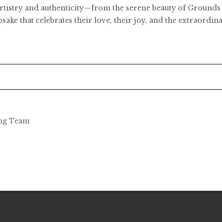
h artistry and authenticity—from the serene beauty of Ground
epsake that celebrates their love, their joy, and the extraord
ing Team