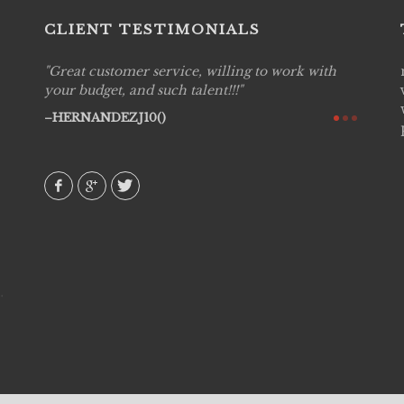
CLIENT TESTIMONIALS
Great customer service, willing to work with
Live P
see
your budget, and such talent!!!
are pr
again!
would 
HERNANDEZJ10()
w how
recom
& love
AVI()