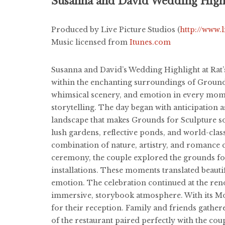
Susanna and David Wedding High
Produced by Live Picture Studios (
http://www.
Music licensed from
Itunes.com
Susanna and David’s Wedding Highlight at Rat’s 
within the enchanting surroundings of Grounds f
whimsical scenery, and emotion in every momen
storytelling. The day began with anticipation 
landscape that makes Grounds for Sculpture s
lush gardens, reflective ponds, and world-clas
combination of nature, artistry, and romance c
ceremony, the couple explored the grounds for
installations. These moments translated beautif
emotion. The celebration continued at the re
immersive, storybook atmosphere. With its Mon
for their reception. Family and friends gathere
of the restaurant paired perfectly with the cou