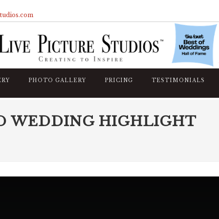
studios.com
ERY
PHOTO GALLERY
PRICING
TESTIMONIALS
D WEDDING HIGHLIGHT