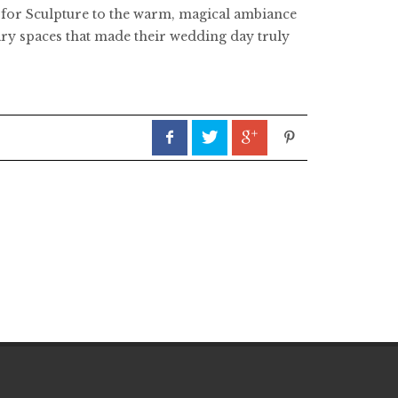
s for Sculpture to the warm, magical ambiance
inary spaces that made their wedding day truly