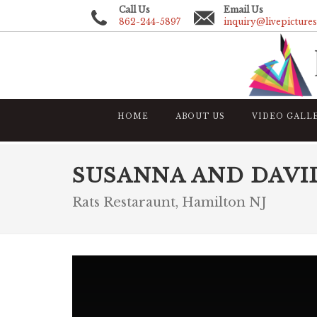
Call Us
Email Us
862-244-5897
inquiry@livepicture
HOME
ABOUT US
VIDEO GALL
SUSANNA AND DAVI
Rats Restaraunt, Hamilton NJ