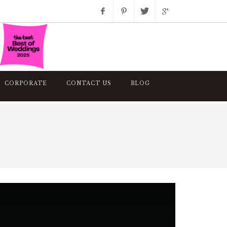
Facebook
Pinterest
Twitter
Google+
Instagram
CORPORATE
CONTACT US
BLOG