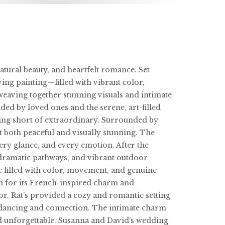
atural beauty, and heartfelt romance. Set
ving painting—filled with vibrant color,
eaving together stunning visuals and intimate
ded by loved ones and the serene, art-filled
ing short of extraordinary. Surrounded by
t both peaceful and visually stunning. The
ery glance, and every emotion. After the
 dramatic pathways, and vibrant outdoor
ce filled with color, movement, and genuine
n for its French-inspired charm and
r, Rat’s provided a cozy and romantic setting
ith dancing and connection. The intimate charm
and unforgettable. Susanna and David’s wedding