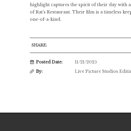
highlight captures the spirit of their day wit
of Rat’s Restaurant. Their film is a timeless ke
one-of-a-kind.
SHARE:
Posted Date:
11/21/2025
By:
Live Picture Studios Edit