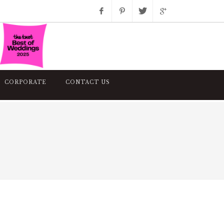
Facebook
Pinterest
Twitter
Google+
Instagram
CORPORATE
CONTACT US