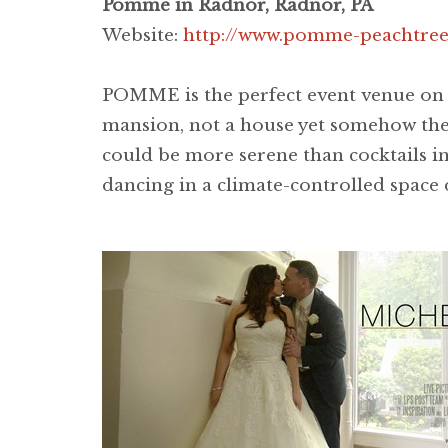
Pomme in Radnor, Radnor, PA
Website:
http://www.pomme-peachtree
POMME is the perfect event venue on a
mansion, not a house yet somehow the 
could be more serene than cocktails i
dancing in a climate-controlled space 