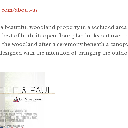
.com/about-us
 beautiful woodland property in a secluded area 
best of both, its open-floor plan looks out over t
n the woodland after a ceremony beneath a canopy
designed with the intention of bringing the outdoo