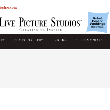
studios.com
ERY
PHOTO GALLERY
PRICING
TESTIMONIALS