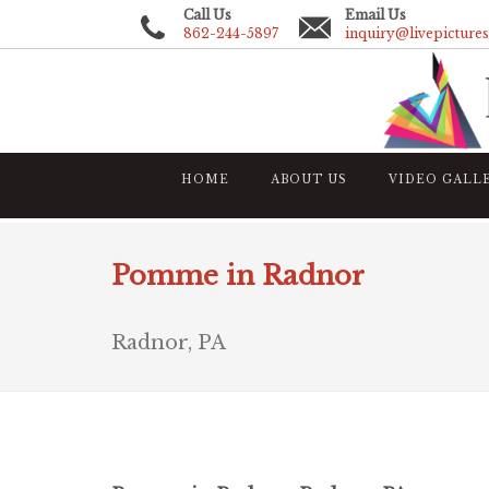
Call Us
Email Us
862-244-5897
inquiry@livepicture
HOME
ABOUT US
VIDEO GALL
Pomme in Radnor
Radnor, PA