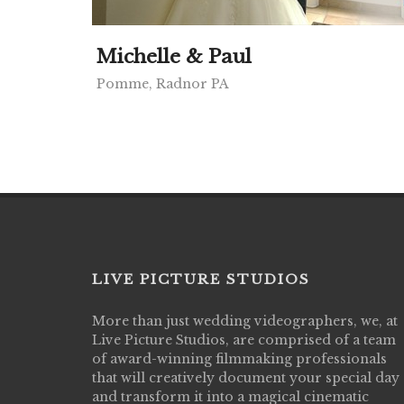
Michelle & Paul
Pomme, Radnor PA
LIVE PICTURE STUDIOS
More than just wedding videographers, we, at
Live Picture Studios did an amazing job
Live Picture Studios, are comprised of a team
capturing my wedding day! Finally got to 
of award-winning filmmaking professionals
my highlight video,made me cry all over 
that will creatively document your special day
They were very professional & they kno
and transform it into a magical cinematic
to display all the emotions of happiness 