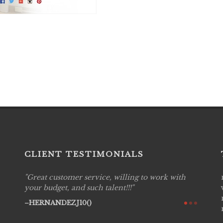
CLIENT TESTIMONIALS
Great customer service, willing to work with
Live P
see
your budget, and such talent!!!
are pr
again!
would 
HERNANDEZJ10()
w how
recom
& love