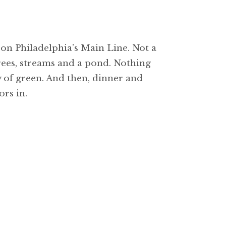
on Philadelphia’s Main Line. Not a
rees, streams and a pond. Nothing
 of green. And then, dinner and
rs in.