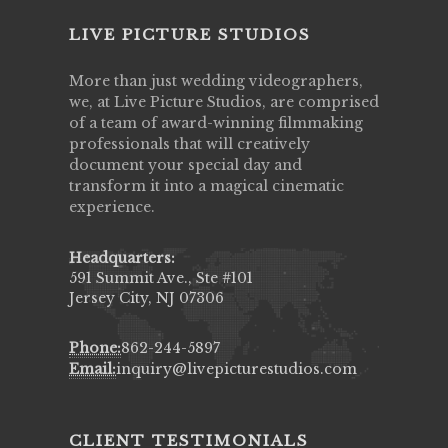
LIVE PICTURE STUDIOS
More than just wedding videographers,
we, at Live Picture Studios, are comprised
of a team of award-winning filmmaking
professionals that will creatively
document your special day and
transform it into a magical cinematic
experience.
Headquarters:
591 Summit Ave., Ste #101
Jersey City, NJ 07306
Phone:
862-244-5897
Email:
inquiry@livepicturestudios.com
CLIENT TESTIMONIALS