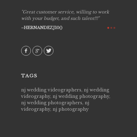
ing job
Great customer service, willing to work
Live Pic
y got to
with your budget, and such talent!!!
Best!'.Th
ry all
creative!
HERNANDEZJ10()
ssional &
them aga
 emotions
AVI()
our
TAGS
nj wedding videographers, nj wedding
videography, nj wedding photography,
nj wedding photographers, nj
videography, nj photography