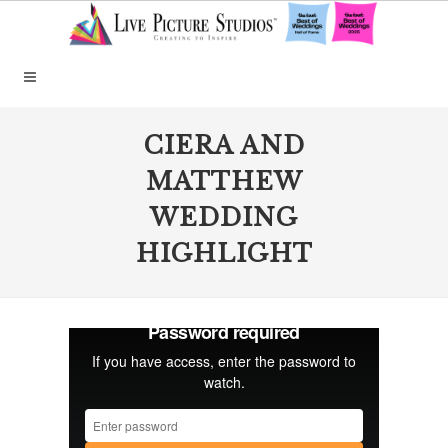
CIERA AND
MATTHEW
WEDDING
HIGHLIGHT