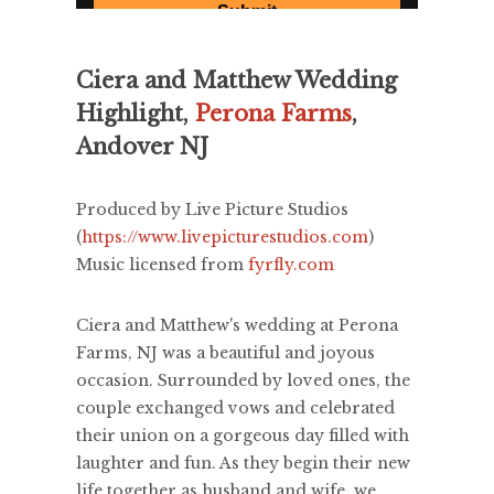
Ciera and Matthew Wedding
Highlight,
Perona Farms
,
Andover NJ
Produced by Live Picture Studios
(
https://www.livepicturestudios.com
)
Music licensed from
fyrfly.com
Ciera and Matthew's wedding at Perona
Farms, NJ was a beautiful and joyous
occasion. Surrounded by loved ones, the
couple exchanged vows and celebrated
their union on a gorgeous day filled with
laughter and fun. As they begin their new
life together as husband and wife, we