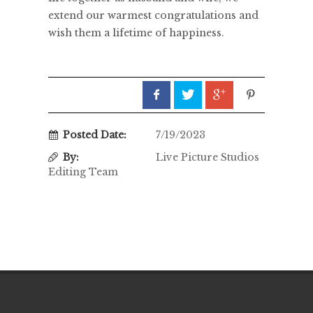
extend our warmest congratulations and
wish them a lifetime of happiness.
Posted Date:
7/19/2023
By:
Live Picture Studios
Editing Team