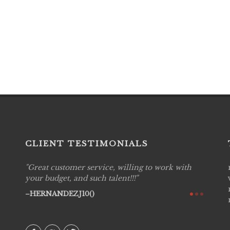
CLIENT TESTIMONIALS
Great customer service, willing to work with
Live P
see
your budget, and such talent!!!
are pr
again!
would 
HERNANDEZJ10()
w how
recom
& love
AVI()