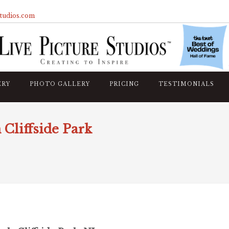
studios.com
ERY
PHOTO GALLERY
PRICING
TESTIMONIALS
 Cliffside Park