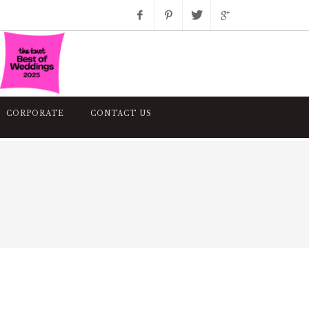
Facebook
Pinterest
Twitter
Google+
Instagram
CORPORATE
CONTACT US