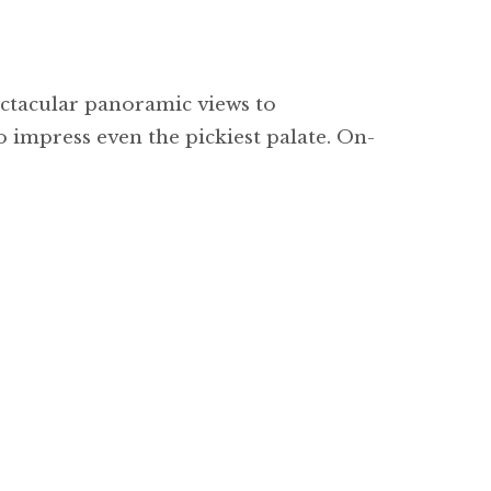
ctacular panoramic views to
 impress even the pickiest palate. On-