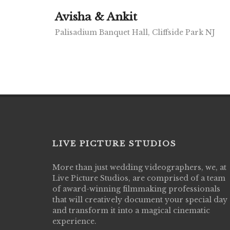
Avisha & Ankit
Palisadium Banquet Hall, Cliffside Park NJ
LIVE PICTURE STUDIOS
More than just wedding videographers, we, at
Live Picture Studios did an amazing job
Live Picture Studios, are comprised of a team
capturing my wedding day! Finally got to 
of award-winning filmmaking professionals
my highlight video,made me cry all over 
that will creatively document your special day
They were very professional & they kno
and transform it into a magical cinematic
to display all the emotions of happiness 
experience.
amongst all our family & friends.