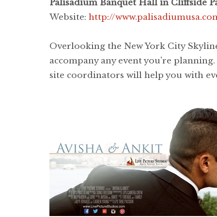
Palisadium Banquet Hall in Cliffside Pa
Website:
http://www.palisadiumusa.co
Overlooking the New York City Skyline
accompany any event you're planning. O
site coordinators will help you with ev