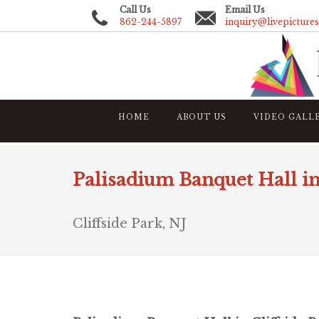
Call Us
Email Us
862-244-5897
inquiry@livepicture
HOME
ABOUT US
VIDEO GALL
Palisadium Banquet Hall in
Cliffside Park, NJ