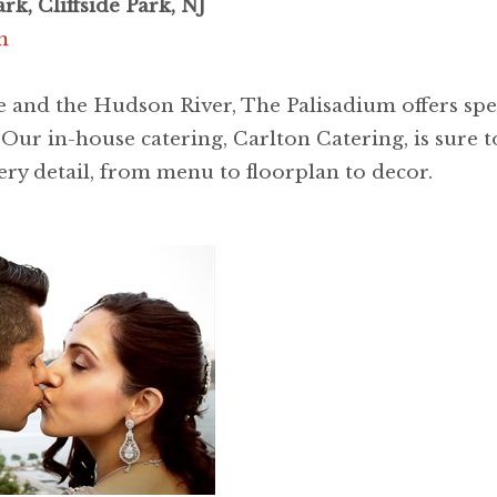
rk, Cliffside Park, NJ
m
 and the Hudson River, The Palisadium offers spe
ur in-house catering, Carlton Catering, is sure to
ery detail, from menu to floorplan to decor.