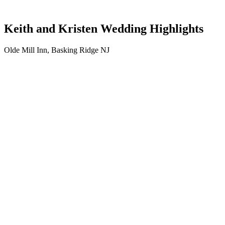
Keith and Kristen Wedding Highlights
Olde Mill Inn, Basking Ridge NJ