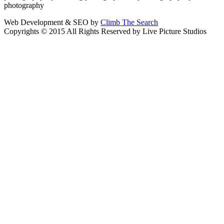
photography
Web Development & SEO by
Climb The Search
Copyrights © 2015 All Rights Reserved by Live Picture Studios