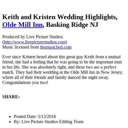
Keith and Kristen Wedding Highlights,
Olde Mill Inn
, Basking Ridge NJ
Produced by Live Picture Studios
(
http://www.livepicturestudios.com
)
Music licensed from
themusicbed.com
Ever since Kristen heard about this great guy Keith from a mutual
friend, she had a feeling that he was going to be the important man
in her life. She was absolutely right, and these two are a perfect
match. They had their wedding at the Olde Mill Inn in New Jersey,
where all of their friends and family danced the night away.
Congratulations you two!
SHARE:
Posted Date:
5/13/2016
By:
Live Picture Studios Editing Team