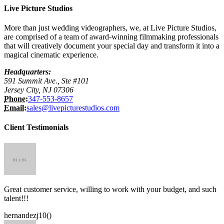
Live Picture Studios
More than just wedding videographers, we, at Live Picture Studios,
are comprised of a team of award-winning filmmaking professionals
that will creatively document your special day and transform it into a
magical cinematic experience.
Headquarters:
591 Summit Ave., Ste #101
Jersey City, NJ 07306
Phone:
347-553-8657
Email:
sales@livepicturestudios.com
Client Testimonials
Great customer service, willing to work with your budget, and such
talent!!!
hernandezj10()