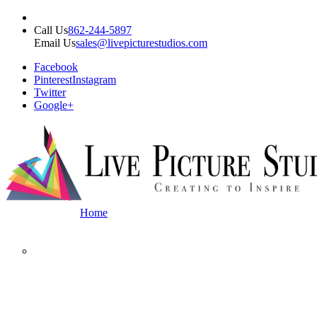
Call Us
862-244-5897
Email Us
sales@livepicturestudios.com
Facebook
Pinterest
Instagram
Twitter
Google+
Home