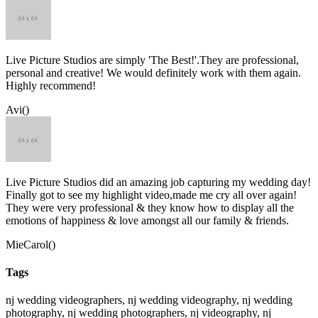
Live Picture Studios are simply 'The Best!'.They are professional,
personal and creative! We would definitely work with them again.
Highly recommend!
Avi()
Live Picture Studios did an amazing job capturing my wedding day!
Finally got to see my highlight video,made me cry all over again!
They were very professional & they know how to display all the
emotions of happiness & love amongst all our family & friends.
MieCarol()
Tags
nj wedding videographers, nj wedding videography, nj wedding
photography, nj wedding photographers, nj videography, nj