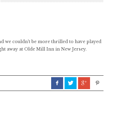
nd we couldn't be more thrilled to have played
ght away at Olde Mill Inn in New Jersey.