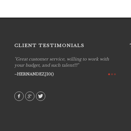
CLIENT TESTIMONIALS
Great customer service, willing to work with
Live P
see
your budget, and such talent!!!
are pr
again!
would 
HERNANDEZJ10()
w how
recom
& love
AVI()