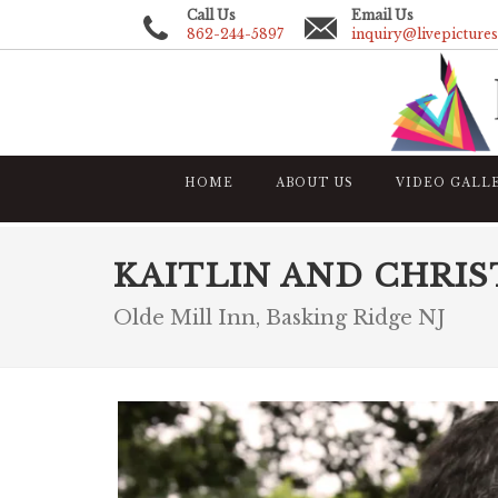
Call Us
Email Us
862-244-5897
inquiry@livepicture
HOME
ABOUT US
VIDEO GALL
KAITLIN AND CHRI
Olde Mill Inn, Basking Ridge NJ