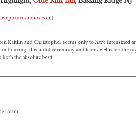
 Highlight,
Olde Mill Inn
, Basking Ridge NJ
.livepicturestudios.com
)
en Kaitlin and Christopher seems only to have intensified a
 bond during a beautiful ceremony and later celebrated the ni
both the absolute best!
ing Team