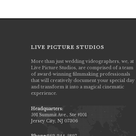
LIVE PICTURE STUDIOS
More than just wedding videographers, we, at
Live Picture Studios did an amazing job
Live Picture Studios, are comprised of a team
capturing my wedding day! Finally got to 
of award-winning filmmaking professionals
my highlight video,made me cry all over 
that will creatively document your special day
They were very professional & they kno
and transform it into a magical cinematic
to display all the emotions of happiness 
experience.
amongst all our family & friends.
MIECAROL()
Headquarters:
591 Summit Ave., Ste #101
Jersey City, NJ 07306
Phone:
862-244-5897