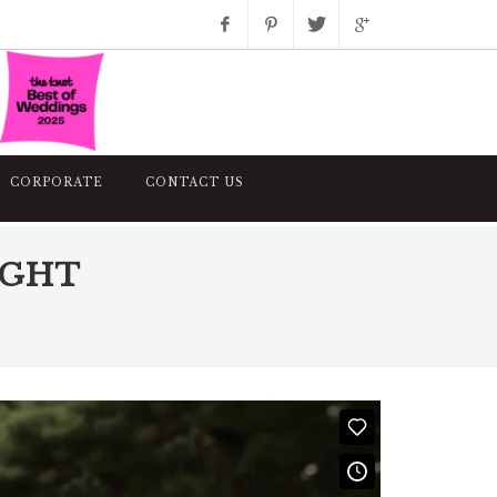
Facebook
Pinterest
Twitter
Google+
Instagram
CORPORATE
CONTACT US
IGHT