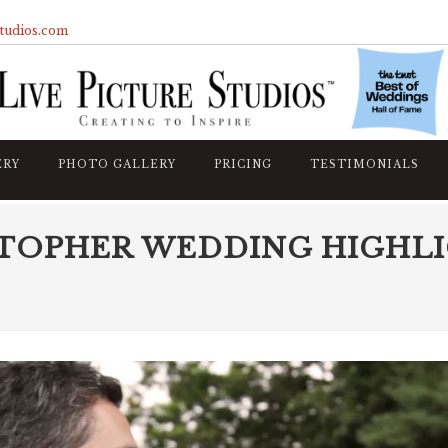
studios.com
ERY
PHOTO GALLERY
PRICING
TESTIMONIALS
STOPHER WEDDING HIGHL