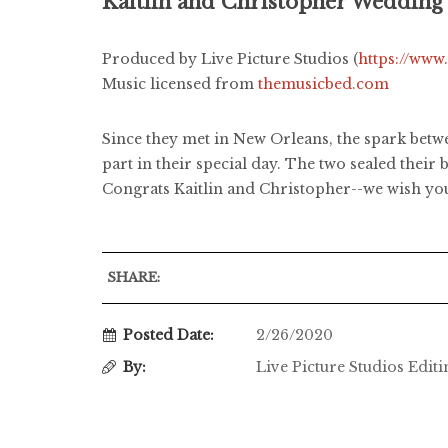
Kaitlin and Christopher Wedding
Produced by Live Picture Studios (
https://www
Music licensed from
themusicbed.com
Since they met in New Orleans, the spark betwe
part in their special day. The two sealed their
Congrats Kaitlin and Christopher--we wish you 
SHARE:
Posted Date:
2/26/2020
By:
Live Picture Studios Edit