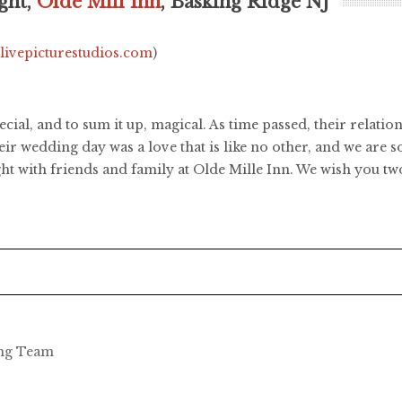
ght,
Olde Mill Inn
, Basking Ridge NJ
.livepicturestudios.com
)
pecial, and to sum it up, magical. As time passed, their relat
ir wedding day was a love that is like no other, and we are s
ht with friends and family at Olde Mille Inn. We wish you tw
ing Team