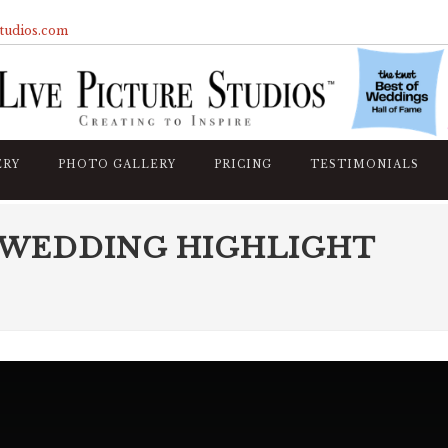
studios.com
ERY
PHOTO GALLERY
PRICING
TESTIMONIALS
 WEDDING HIGHLIGHT