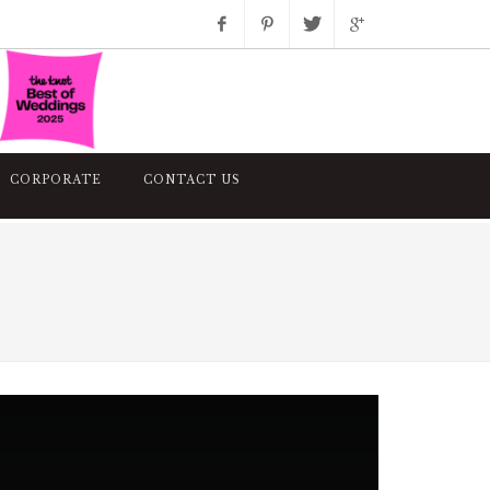
Facebook
Pinterest
Twitter
Google+
Instagram
CORPORATE
CONTACT US