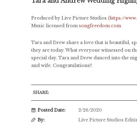
Tara and Andrew Wedding Highli
Produced by Live Picture Studios (
https://www
Music licensed from
songfreedom.com
Tara and Drew share a love that is beautiful, s
they are today. What everyone witnessed on the
special day. Tara and Drew danced into the nig
and wife. Congratulations!!
SHARE:
Posted Date:
2/26/2020
By:
Live Picture Studios Edit