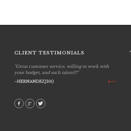
CLIENT TESTIMONIALS
Great customer service, willing to work with
Live P
see
your budget, and such talent!!!
are pr
again!
would 
HERNANDEZJ10()
w how
recom
& love
AVI()