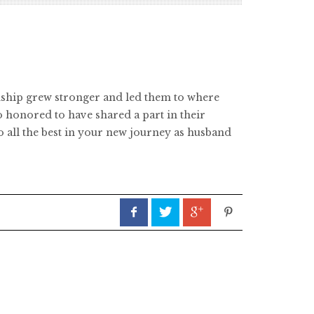
ionship grew stronger and led them to where
o honored to have shared a part in their
o all the best in your new journey as husband