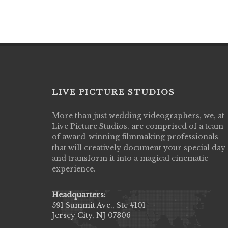
LIVE PICTURE STUDIOS
More than just wedding videographers, we, at
Live Picture Studios did an amazing job
Live Picture Studios, are comprised of a team
capturing my wedding day! Finally got to 
of award-winning filmmaking professionals
my highlight video,made me cry all over 
that will creatively document your special day
They were very professional & they kno
and transform it into a magical cinematic
to display all the emotions of happiness 
experience.
amongst all our family & friends.
MIECAROL()
Headquarters:
591 Summit Ave., Ste #101
Jersey City, NJ 07306