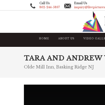
Call Us
Email Us
862-244-5897
inquiry@livepicture
HOME
ABOUT US
VIDEO GALL
TARA AND ANDREW
Olde Mill Inn, Basking Ridge NJ