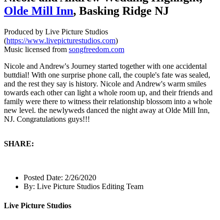
Olde Mill Inn
, Basking Ridge NJ
Produced by Live Picture Studios
(
https://www.livepicturestudios.com
)
Music licensed from
songfreedom.com
Nicole and Andrew's Journey started together with one accidental
buttdial! With one surprise phone call, the couple's fate was sealed,
and the rest they say is history. Nicole and Andrew's warm smiles
towards each other can light a whole room up, and their friends and
family were there to witness their relationship blossom into a whole
new level. the newlyweds danced the night away at Olde Mill Inn,
NJ. Congratulations guys!!!
SHARE:
Posted Date:
2/26/2020
By:
Live Picture Studios Editing Team
Live Picture Studios