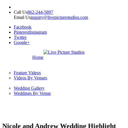
Call Us
862-244-5897
Email Us
inquiry@livepicturestudios.com
Facebook
Pinterest
Instagram
Twitter
Google+
Home
Feature Videos
Videos By Venues
Wedding Gallery
Weddings By Venue
Nicole and Andrew Wedding Highlight