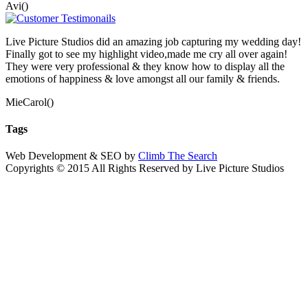
Avi()
Live Picture Studios did an amazing job capturing my wedding day!
Finally got to see my highlight video,made me cry all over again!
They were very professional & they know how to display all the
emotions of happiness & love amongst all our family & friends.
MieCarol()
Tags
Web Development & SEO by
Climb The Search
Copyrights © 2015 All Rights Reserved by Live Picture Studios