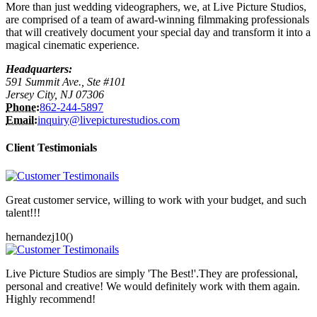
More than just wedding videographers, we, at Live Picture Studios,
are comprised of a team of award-winning filmmaking professionals
that will creatively document your special day and transform it into a
magical cinematic experience.
Headquarters:
591 Summit Ave., Ste #101
Jersey City, NJ 07306
Phone:
862-244-5897
Email:
inquiry@livepicturestudios.com
Client Testimonials
Great customer service, willing to work with your budget, and such
talent!!!
hernandezj10()
Live Picture Studios are simply 'The Best!'.They are professional,
personal and creative! We would definitely work with them again.
Highly recommend!