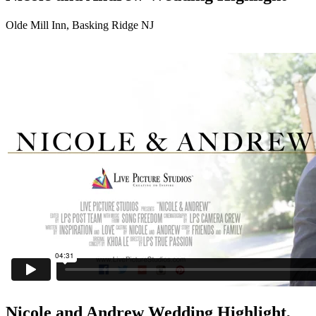
Olde Mill Inn, Basking Ridge NJ
Nicole and Andrew Wedding Highlight,