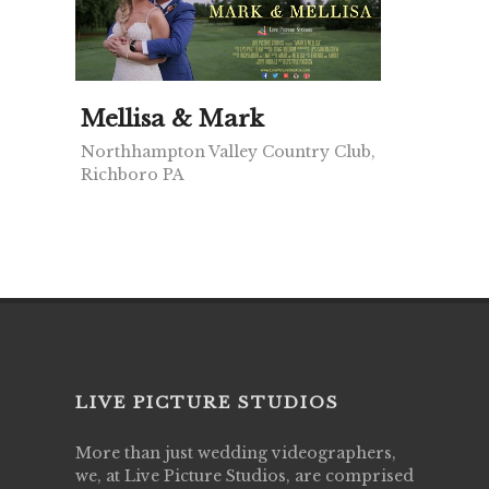
Mellisa & Mark
Northhampton Valley Country Club,
Richboro PA
LIVE PICTURE STUDIOS
More than just wedding videographers,
we, at Live Picture Studios, are comprised