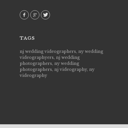
 emotions
AVI()
our
TAGS
nj wedding videographers, ny wedding
videographyers, nj wedding
photographers, ny wedding
photographers, nj videography, ny
videography