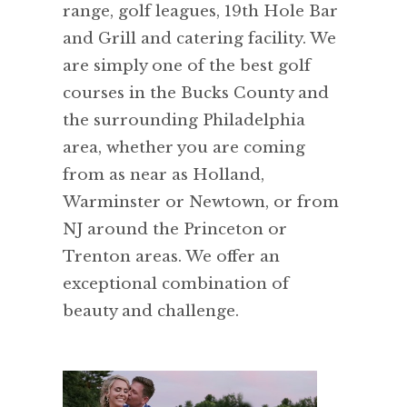
range, golf leagues, 19th Hole Bar
and Grill and catering facility. We
are simply one of the best golf
courses in the Bucks County and
the surrounding Philadelphia
area, whether you are coming
from as near as Holland,
Warminster or Newtown, or from
NJ around the Princeton or
Trenton areas. We offer an
exceptional combination of
beauty and challenge.