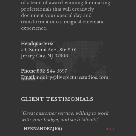
of a team of award-winning filmmaking
professionals that will creatively
document your special day and
transform it into a magical cinematic
experience.
Headquarters:
591 Summit Ave., Ste #101
Jersey City, NJ 07306
Phone:
862-244-5897
Email:
inquiry@livepicturestudios.com
CLIENT TESTIMONIALS
ing job
Great customer service, willing to work
Live Pic
y got to
with your budget, and such talent!!!
Best!'.Th
ry all
creative!
HERNANDEZJ10()
ssional &
them aga