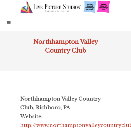
Northhampton Valley
Country Club
Northhampton Valley Country
Club, Richboro, PA
Website:
http://www.northamptonvalleycountryclu