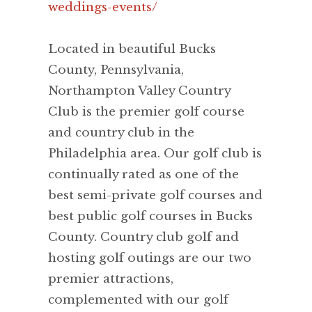
weddings-events/
Located in beautiful Bucks
County, Pennsylvania,
Northampton Valley Country
Club is the premier golf course
and country club in the
Philadelphia area. Our golf club is
continually rated as one of the
best semi-private golf courses and
best public golf courses in Bucks
County. Country club golf and
hosting golf outings are our two
premier attractions,
complemented with our golf