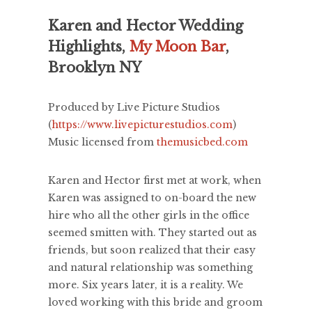
Karen and Hector Wedding
Highlights,
My Moon Bar
,
Brooklyn NY
Produced by Live Picture Studios
(
https://www.livepicturestudios.com
)
Music licensed from
themusicbed.com
Karen and Hector first met at work, when
Karen was assigned to on-board the new
hire who all the other girls in the office
seemed smitten with. They started out as
friends, but soon realized that their easy
and natural relationship was something
more. Six years later, it is a reality. We
loved working with this bride and groom