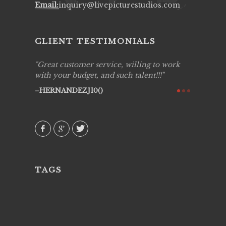
Email:
inquiry@livepicturestudios.com
CLIENT TESTIMONIALS
ing job
Great customer service, willing to work
Live Pic
y got to
with your budget, and such talent!!!
Best!'.Th
ry all
creative!
HERNANDEZJ10()
ssional &
them aga
 emotions
AVI()
our
TAGS