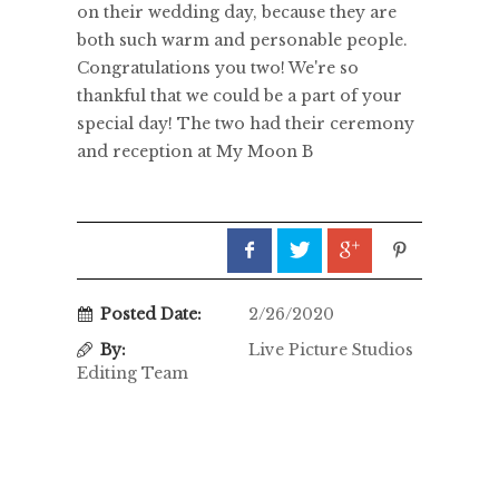
on their wedding day, because they are
both such warm and personable people.
Congratulations you two! We're so
thankful that we could be a part of your
special day! The two had their ceremony
and reception at My Moon B
Posted Date:
2/26/2020
By:
Live Picture Studios
Editing Team