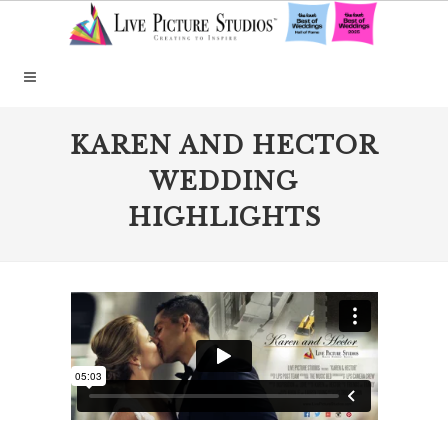
KAREN AND HECTOR
WEDDING
HIGHLIGHTS