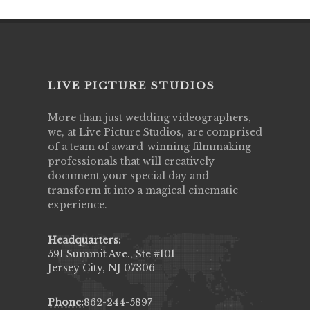
LIVE PICTURE STUDIOS
More than just wedding videographers,
we, at Live Picture Studios, are comprised
of a team of award-winning filmmaking
professionals that will creatively
document your special day and
transform it into a magical cinematic
experience.
Headquarters:
591 Summit Ave., Ste #101
Jersey City, NJ 07306
Phone:
862-244-5897