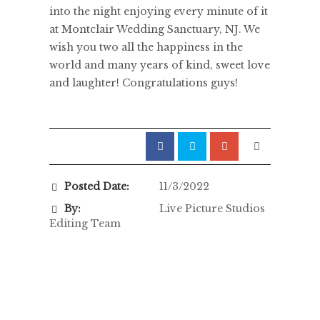
into the night enjoying every minute of it
at Montclair Wedding Sanctuary, NJ. We
wish you two all the happiness in the
world and many years of kind, sweet love
and laughter! Congratulations guys!
Posted Date:
11/3/2022
By:
Live Picture Studios
Editing Team