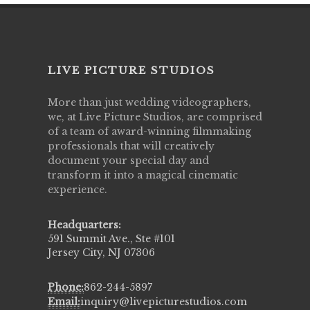
LIVE PICTURE STUDIOS
More than just wedding videographers,
we, at Live Picture Studios, are comprised
of a team of award-winning filmmaking
professionals that will creatively
document your special day and
transform it into a magical cinematic
experience.
Headquarters:
591 Summit Ave., Ste #101
Jersey City, NJ 07306
Phone:
862-244-5897
Email:
inquiry@livepicturestudios.com