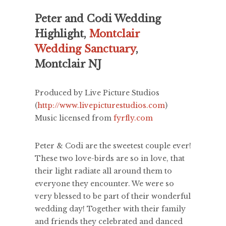
Peter and Codi Wedding
Highlight,
Montclair
Wedding Sanctuary
,
Montclair NJ
Produced by Live Picture Studios
(
http://www.livepicturestudios.com
)
Music licensed from
fyrfly.com
Peter & Codi are the sweetest couple ever!
These two love-birds are so in love, that
their light radiate all around them to
everyone they encounter. We were so
very blessed to be part of their wonderful
wedding day! Together with their family
and friends they celebrated and danced