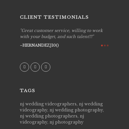
CLIENT TESTIMONIALS
ing job
Great customer service, willing to work
Live Pic
y got to
with your budget, and such talent!!!
Best!'.Th
ry all
creative!
HERNANDEZJ10()
ssional &
them aga
 emotions
AVI()
our
TAGS
nj wedding videographers, nj wedding
videography, nj wedding photography,
nj wedding photographers, nj
videography, nj photography