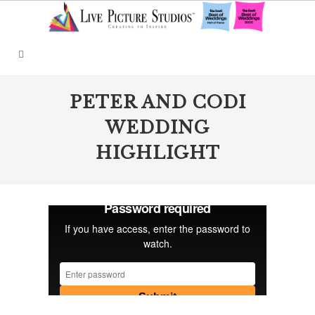
PETER AND CODI
WEDDING
HIGHLIGHT