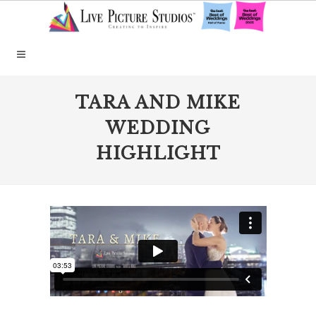
TARA AND MIKE
WEDDING
HIGHLIGHT