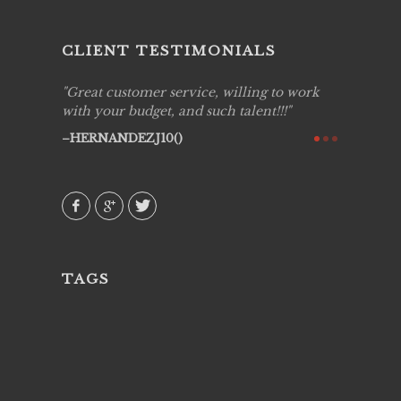
CLIENT TESTIMONIALS
ing job
Great customer service, willing to work
Live Pic
y got to
with your budget, and such talent!!!
Best!'.Th
ry all
creative!
HERNANDEZJ10()
ssional &
them aga
 emotions
AVI()
our
TAGS