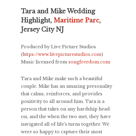
Tara and Mike Wedding
Highlight,
Maritime Parc
,
Jersey City NJ
Produced by Live Picture Studios
(
https://www.livepicturestudios.com
)
Music licensed from
songfreedom.com
Tara and Mike make such a beautiful
couple. Mike has an amazing personality
that calms, reinforces, and provides
positivity to all around him. Tara is a
person that takes on any hardship head-
on, and the when the two met, they have
navigated all of life's turns together. We
were so happy to capture their most