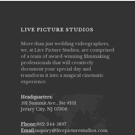
LIVE PICTURE STUDIOS
More than just wedding videographers,
we, at Live Picture Studios, are comprised
of a team of award-winning filmmaking
professionals that will creatively
document your special day and
transform it into a magical cinematic
experience.
Headquarters:
591 Summit Ave., Ste #101
Jersey City, NJ 07306
Phone:
862-244-5897
Email:
inquiry@livepicturestudios.com