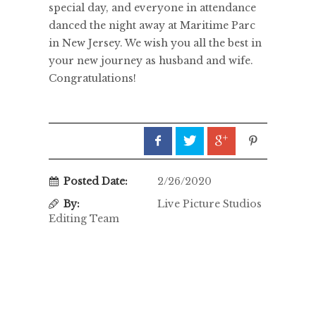
special day, and everyone in attendance
danced the night away at Maritime Parc
in New Jersey. We wish you all the best in
your new journey as husband and wife.
Congratulations!
Posted Date:
2/26/2020
By:
Live Picture Studios
Editing Team