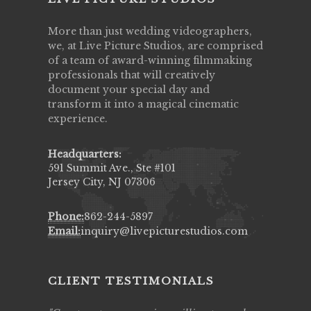
More than just wedding videographers,
we, at Live Picture Studios, are comprised
of a team of award-winning filmmaking
professionals that will creatively
document your special day and
transform it into a magical cinematic
experience.
Headquarters:
591 Summit Ave., Ste #101
Jersey City, NJ 07306
Phone:
862-244-5897
Email:
inquiry@livepicturestudios.com
CLIENT TESTIMONIALS