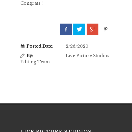
Congrats!!
Posted Date:
2/26/2020
By:
Live Picture Studios
Editing Team
LIVE PICTURE STUDIOS