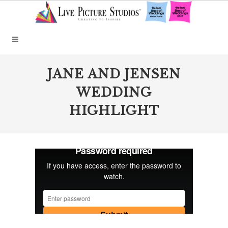
JANE AND JENSEN
WEDDING
HIGHLIGHT