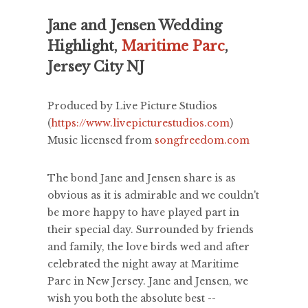
Jane and Jensen Wedding
Highlight,
Maritime Parc
,
Jersey City NJ
Produced by Live Picture Studios
(
https://www.livepicturestudios.com
)
Music licensed from
songfreedom.com
The bond Jane and Jensen share is as
obvious as it is admirable and we couldn't
be more happy to have played part in
their special day. Surrounded by friends
and family, the love birds wed and after
celebrated the night away at Maritime
Parc in New Jersey. Jane and Jensen, we
wish you both the absolute best --