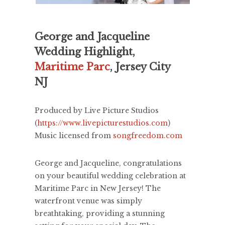
George and Jacqueline
Wedding Highlight,
Maritime Parc
, Jersey City
NJ
Produced by Live Picture Studios
(
https://www.livepicturestudios.com
)
Music licensed from
songfreedom.com
George and Jacqueline, congratulations
on your beautiful wedding celebration at
Maritime Parc in New Jersey! The
waterfront venue was simply
breathtaking, providing a stunning