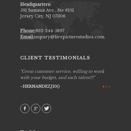
Headquarters:
591 Summit Ave., Ste #101
Jersey City, NJ 07306
Phone:
862-244-5897
Email:
inquiry@livepicturestudios.com
CLIENT TESTIMONIALS
ing job
Great customer service, willing to work
Live Pic
y got to
with your budget, and such talent!!!
Best!'.Th
ry all
creative!
HERNANDEZJ10()
ssional &
them aga
 emotions
AVI()
our