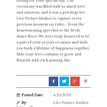
setting for your special day. The
ceremony was filled with so much love
and emotion, and it was a privilege for
Live Picture Studios to capture every
precious moment on video - from the
heartwarming speeches to the lively
dance floor. We were truly honored to be
a part of your joyous occasion and wish
you both a lifetime of happiness together.
May your love continue to grow and
flourish with each passing day.
Posted Date:
4/25/2023
By:
Live Picture Studios