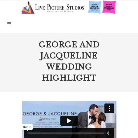
GEORGE AND
JACQUELINE
WEDDING
HIGHLIGHT