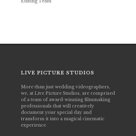
Editing Team
LIVE PICTURE STUDIOS
More than just wedding videographers,
we, at Live Picture Studios, are comprised
of a team of award-winning filmmaking
professionals that will creatively
document your special day and
transform it into a magical cinematic
experience.