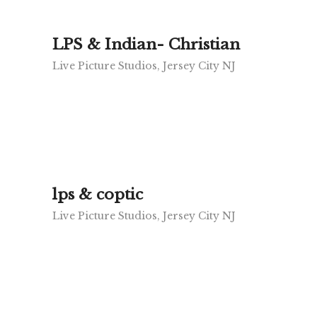
LPS & Indian- Christian
Live Picture Studios, Jersey City NJ
lps & coptic
Live Picture Studios, Jersey City NJ