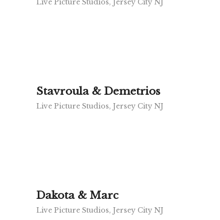
Live Picture Studios, Jersey City NJ
Stavroula & Demetrios
Live Picture Studios, Jersey City NJ
Dakota & Marc
Live Picture Studios, Jersey City NJ