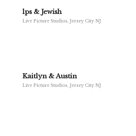
lps & Jewish
Live Picture Studios, Jersey City NJ
Kaitlyn & Austin
Live Picture Studios, Jersey City NJ