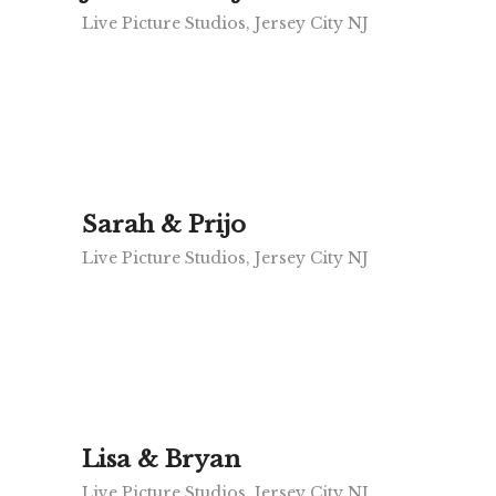
Live Picture Studios, Jersey City NJ
Sarah & Prijo
Live Picture Studios, Jersey City NJ
Lisa & Bryan
Live Picture Studios, Jersey City NJ