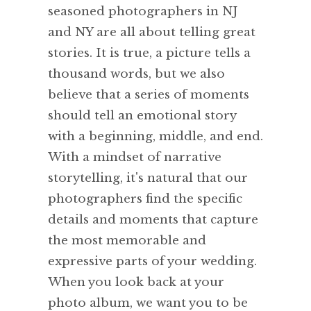
seasoned photographers in NJ
and NY are all about telling great
stories. It is true, a picture tells a
thousand words, but we also
believe that a series of moments
should tell an emotional story
with a beginning, middle, and end.
With a mindset of narrative
storytelling, it's natural that our
photographers find the specific
details and moments that capture
the most memorable and
expressive parts of your wedding.
When you look back at your
photo album, we want you to be