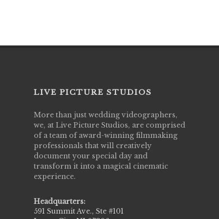
LIVE PICTURE STUDIOS
More than just wedding videographers,
we, at Live Picture Studios, are comprised
of a team of award-winning filmmaking
professionals that will creatively
document your special day and
transform it into a magical cinematic
experience.
Headquarters:
591 Summit Ave., Ste #101