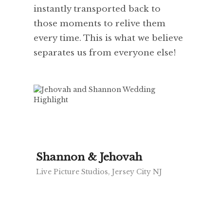
instantly transported back to
those moments to relive them
every time. This is what we believe
separates us from everyone else!
Shannon & Jehovah
Live Picture Studios, Jersey City NJ