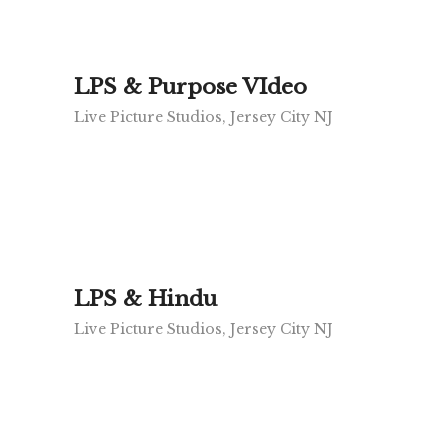
LPS & Purpose VIdeo
Live Picture Studios, Jersey City NJ
LPS & Hindu
Live Picture Studios, Jersey City NJ