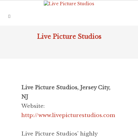
Live Picture Studios
Live Picture Studios, Jersey City,
NJ
Website:
http://www.livepicturestudios.com
Live Picture Studios' highly