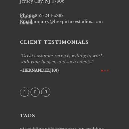
Jersey City, NJ 07306
Phone:
862-244-5897
Email:
inquiry@livepicturestudios.com
CLIENT TESTIMONIALS
, willing to work
Live Picture Studios are simply 'The
ch talent!!!
Best!'.They are professional, personal and
creative! We would definitely work with
them again. Highly recommend!
AVI()
TAGS