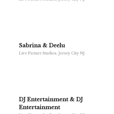
Sabrina & Deelu
Live Picture Studios, Jersey City NJ
DJ Entertainment & DJ
Entertainment