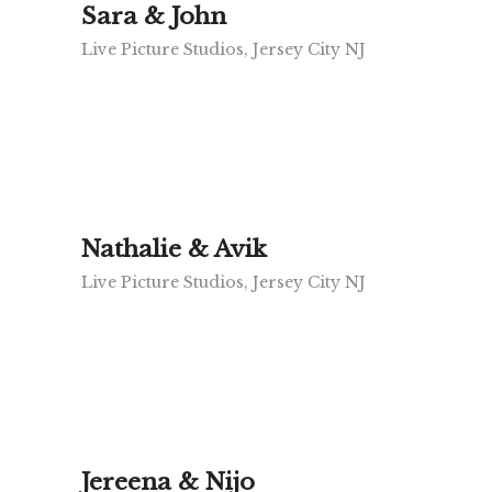
Sara & John
Live Picture Studios, Jersey City NJ
Nathalie & Avik
Live Picture Studios, Jersey City NJ
Jereena & Nijo