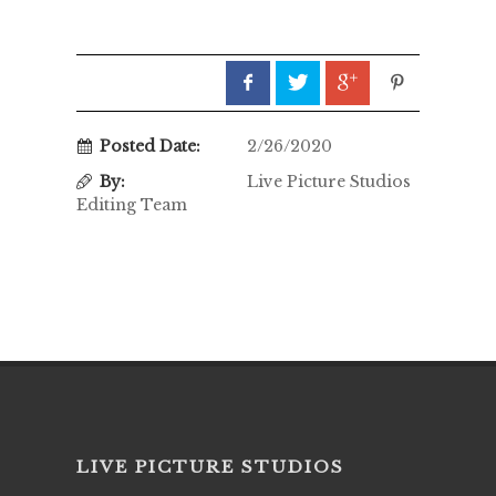
Posted Date:
2/26/2020
By:
Live Picture Studios
Editing Team
LIVE PICTURE STUDIOS