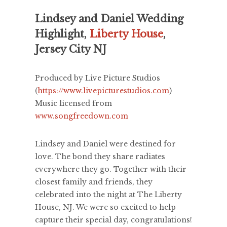
Lindsey and Daniel Wedding
Highlight,
Liberty House
,
Jersey City NJ
Produced by Live Picture Studios
(
https://www.livepicturestudios.com
)
Music licensed from
www.songfreedown.com
Lindsey and Daniel were destined for
love. The bond they share radiates
everywhere they go. Together with their
closest family and friends, they
celebrated into the night at The Liberty
House, NJ. We were so excited to help
capture their special day, congratulations!