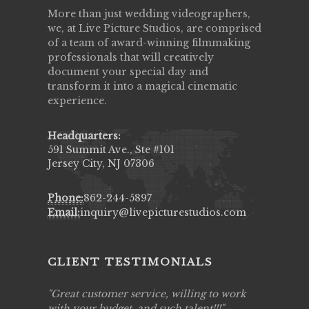
More than just wedding videographers,
we, at Live Picture Studios, are comprised
of a team of award-winning filmmaking
professionals that will creatively
document your special day and
transform it into a magical cinematic
experience.
Headquarters:
591 Summit Ave., Ste #101
Jersey City, NJ 07306
Phone:
862-244-5897
Email:
inquiry@livepicturestudios.com
CLIENT TESTIMONIALS
ing job
Great customer service, willing to work
Live Pic
y got to
with your budget, and such talent!!!
Best!'.Th