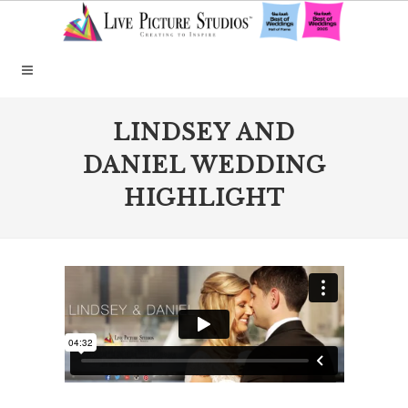
LINDSEY AND
DANIEL WEDDING
HIGHLIGHT