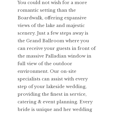
You could not wish for a more
romantic setting than the
Boardwalk, offering expansive
views of the lake and majestic
scenery. Just a few steps away is
the Grand Ballroom where you
can receive your guests in front of
the massive Palladian window in
full view of the outdoor
environment. Our on-site
specialists can assist with every
step of your lakeside wedding,
providing the finest in service,
catering & event planning. Every
bride is unique and her wedding