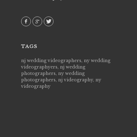
them again. Highly recommend!
over aga
they kno
AVI()
of happi
family &
MIECA
TAGS
nj wedding videographers, ny wedding
videographyers, nj wedding
photographers, ny wedding
photographers, nj videography, ny
videography