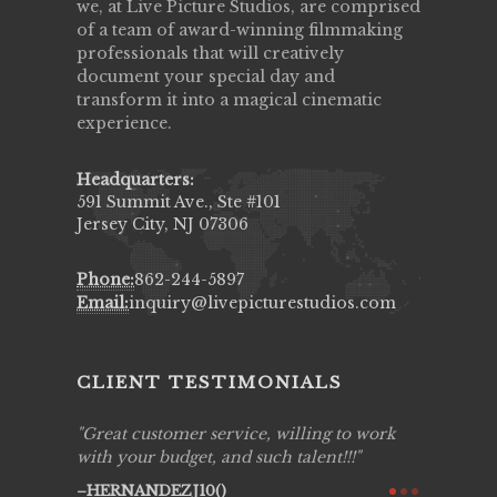
we, at Live Picture Studios, are comprised
of a team of award-winning filmmaking
professionals that will creatively
document your special day and
transform it into a magical cinematic
experience.
Headquarters:
591 Summit Ave., Ste #101
Jersey City, NJ 07306
Phone:
862-244-5897
Email:
inquiry@livepicturestudios.com
CLIENT TESTIMONIALS
 to work
Live Picture Studios are simply 'The
Live Pi
!!!
Best!'.They are professional, personal and
capturin
creative! We would definitely work with
see my h