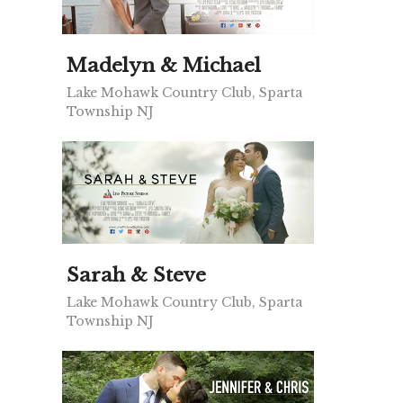
Madelyn & Michael
Lake Mohawk Country Club, Sparta
Township NJ
Sarah & Steve
Lake Mohawk Country Club, Sparta
Township NJ