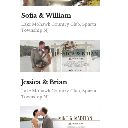
Sofia & William
Lake Mohawk Country Club, Sparta
Township NJ
Jessica & Brian
Lake Mohawk Country Club, Sparta
Township NJ