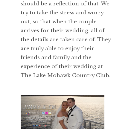
should be a reflection of that. We
try to take the stress and worry
out, so that when the couple
arrives for their wedding, all of
the details are taken care of. They
are truly able to enjoy their
friends and family and the
experience of their wedding at
The Lake Mohawk Country Club.