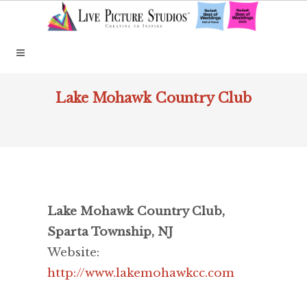
Lake Mohawk Country Club
Lake Mohawk Country Club,
Sparta Township, NJ
Website:
http://www.lakemohawkcc.com