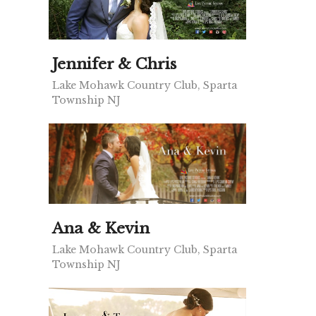
Jennifer & Chris
Lake Mohawk Country Club, Sparta
Township NJ
Ana & Kevin
Lake Mohawk Country Club, Sparta
Township NJ