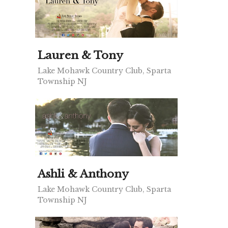
Lauren & Tony
Lake Mohawk Country Club, Sparta
Township NJ
Ashli & Anthony
Lake Mohawk Country Club, Sparta
Township NJ