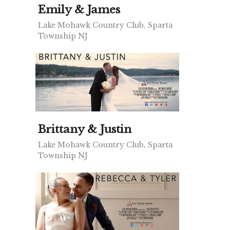
Emily & James
Lake Mohawk Country Club, Sparta
Township NJ
Brittany & Justin
Lake Mohawk Country Club, Sparta
Township NJ