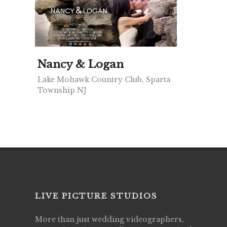
Nancy & Logan
Lake Mohawk Country Club, Sparta
Township NJ
LIVE PICTURE STUDIOS
More than just wedding videographers,