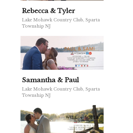
Rebecca & Tyler
Lake Mohawk Country Club, Sparta
Township NJ
Samantha & Paul
Lake Mohawk Country Club, Sparta
Township NJ