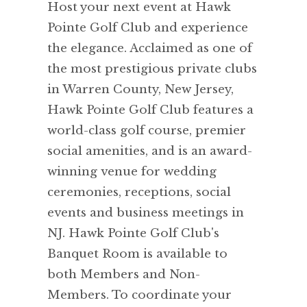
Host your next event at Hawk
Pointe Golf Club and experience
the elegance. Acclaimed as one of
the most prestigious private clubs
in Warren County, New Jersey,
Hawk Pointe Golf Club features a
world-class golf course, premier
social amenities, and is an award-
winning venue for wedding
ceremonies, receptions, social
events and business meetings in
NJ. Hawk Pointe Golf Club's
Banquet Room is available to
both Members and Non-
Members. To coordinate your