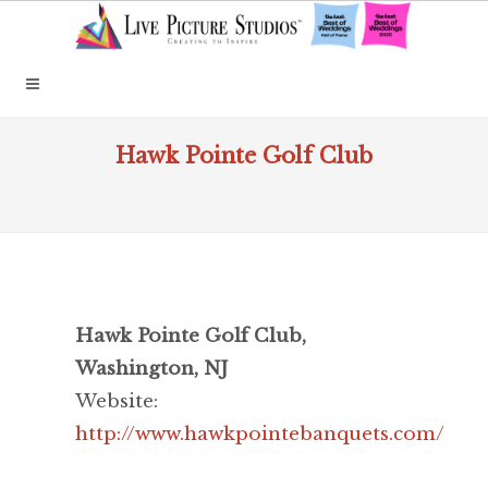
Hawk Pointe Golf Club
Hawk Pointe Golf Club,
Washington, NJ
Website:
http://www.hawkpointebanquets.com/