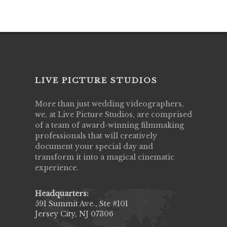
LIVE PICTURE STUDIOS
More than just wedding videographers,
we, at Live Picture Studios, are comprised
of a team of award-winning filmmaking
professionals that will creatively
document your special day and
transform it into a magical cinematic
experience.
Headquarters:
591 Summit Ave., Ste #101
Jersey City, NJ 07306