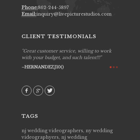
Phone:
862-244-5897
Email:
inquiry@livepicturestudios.com
CLIENT TESTIMONIALS
ing job
Great customer service, willing to work
Live Pic
y got to
with your budget, and such talent!!!
Best!'.Th
ry all
creative!
HERNANDEZJ10()
ssional &
them aga
 emotions
AVI()
our
TAGS
nj wedding videographers, ny wedding
videographyers, nj wedding