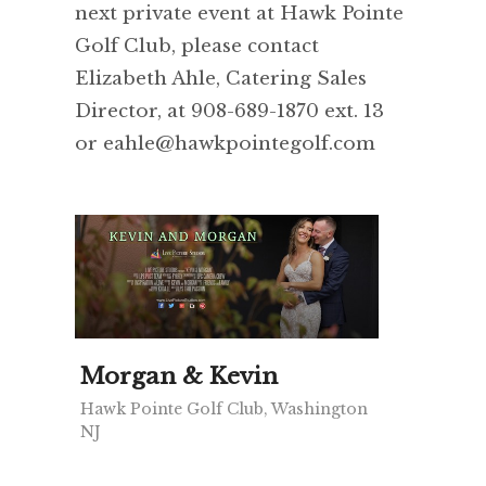
next private event at Hawk Pointe
Golf Club, please contact
Elizabeth Ahle, Catering Sales
Director, at 908-689-1870 ext. 13
or eahle@hawkpointegolf.com
Morgan & Kevin
Hawk Pointe Golf Club, Washington
NJ