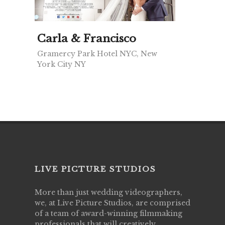
Carla & Francisco
Gramercy Park Hotel NYC, New
York City NY
LIVE PICTURE STUDIOS
More than just wedding videographers,
we, at Live Picture Studios, are comprised
of a team of award-winning filmmaking
professionals that will creatively