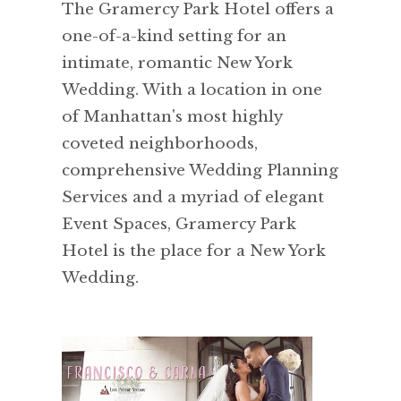
The Gramercy Park Hotel offers a
one-of-a-kind setting for an
intimate, romantic New York
Wedding. With a location in one
of Manhattan's most highly
coveted neighborhoods,
comprehensive Wedding Planning
Services and a myriad of elegant
Event Spaces, Gramercy Park
Hotel is the place for a New York
Wedding.