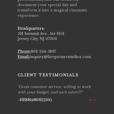
document your special day and
transform it into a magical cinematic
experience.
Headquarters:
591 Summit Ave., Ste #101
Jersey City, NJ 07306
Phone:
862-244-5897
Email:
inquiry@livepicturestudios.com
CLIENT TESTIMONIALS
ing job
Great customer service, willing to work
Live Pic
y got to
with your budget, and such talent!!!
Best!'.Th
ry all
creative!
HERNANDEZJ10()
ssional &
them aga
 emotions
AVI()
our