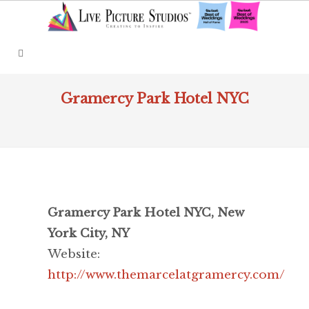
Gramercy Park Hotel NYC
Gramercy Park Hotel NYC, New
York City, NY
Website:
http://www.themarcelatgramercy.com/