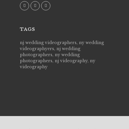
TAGS
nj wedding videographers, ny wedding
videographyers, nj wedding
photographers, ny wedding
photographers, nj videography, ny
videography