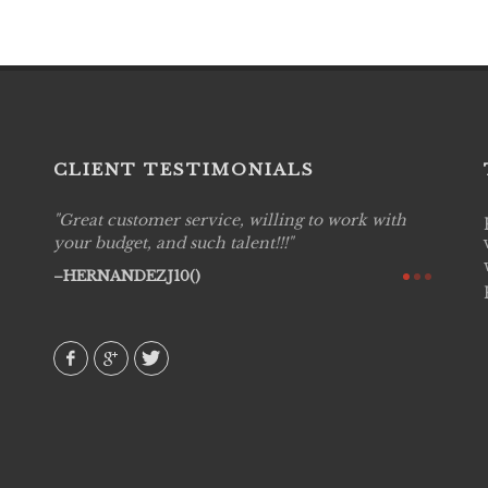
CLIENT TESTIMONIALS
Great customer service, willing to work with
Live P
see
your budget, and such talent!!!
are pr
again!
would 
HERNANDEZJ10()
w how
recom
& love
AVI()