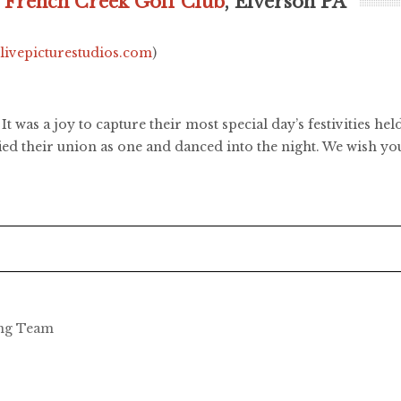
,
French Creek Golf Club
, Elverson PA
.livepicturestudios.com
)
 It was a joy to capture their most special day’s festivities 
ified their union as one and danced into the night. We wish y
ing Team