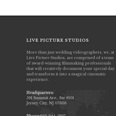
LIVE PICTURE STUDIOS
More than just wedding videographers, we, at
Live Picture Studios did an amazing job
Live Picture Studios, are comprised of a team
capturing my wedding day! Finally got to 
of award-winning filmmaking professionals
my highlight video,made me cry all over 
that will creatively document your special day
They were very professional & they kno
and transform it into a magical cinematic
to display all the emotions of happiness 
experience.
amongst all our family & friends.
MIECAROL()
Headquarters:
591 Summit Ave., Ste #101
Jersey City, NJ 07306
Phone:
862-244-5897