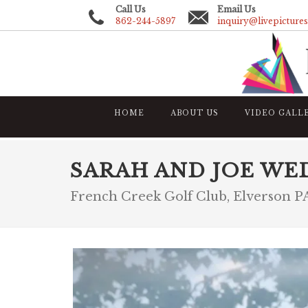
Call Us
Email Us
862-244-5897
inquiry@livepicture
HOME
ABOUT US
VIDEO GALL
SARAH AND JOE WE
French Creek Golf Club, Elverson P