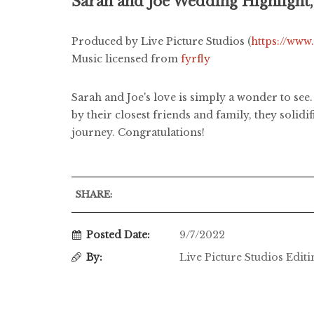
Sarah and Joe Wedding Highlight
Produced by Live Picture Studios (
https://www
Music licensed from
fyrfly
Sarah and Joe's love is simply a wonder to see.
by their closest friends and family, they solid
journey. Congratulations!
SHARE:
Posted Date:
9/7/2022
By:
Live Picture Studios Edit