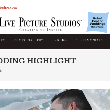
studios.com
ERY
PHOTO GALLERY
PRICING
TESTIMONIALS
DDING HIGHLIGHT
A