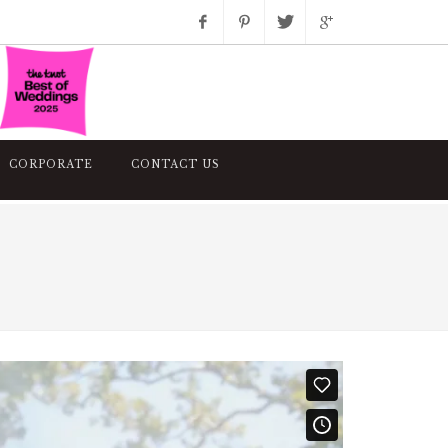
Facebook
Pinterest
Twitter
Google+
Instagram
CORPORATE
CONTACT US