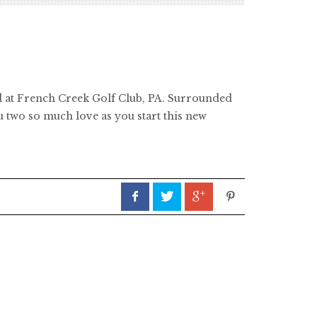
held at French Creek Golf Club, PA. Surrounded
ou two so much love as you start this new