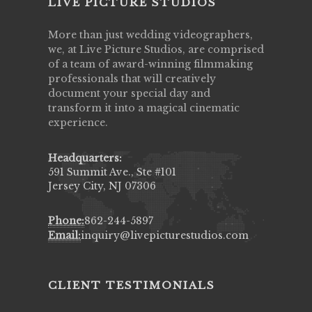
LIVE PICTURE STUDIOS
More than just wedding videographers,
we, at Live Picture Studios, are comprised
of a team of award-winning filmmaking
professionals that will creatively
document your special day and
transform it into a magical cinematic
experience.
Headquarters:
591 Summit Ave., Ste #101
Jersey City, NJ 07306
Phone:
862-244-5897
Email:
inquiry@livepicturestudios.com
CLIENT TESTIMONIALS