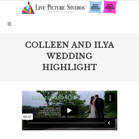
COLLEEN AND ILYA
WEDDING
HIGHLIGHT