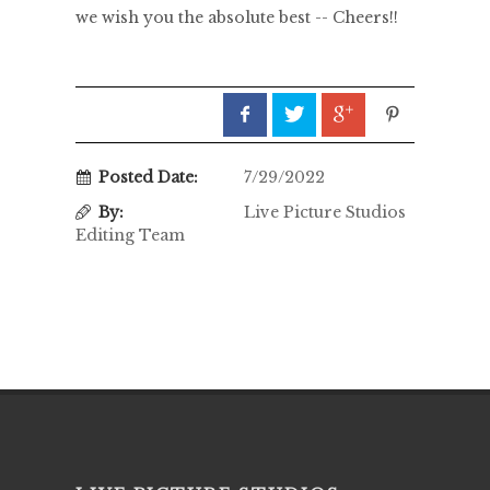
we wish you the absolute best -- Cheers!!
Posted Date:
7/29/2022
By:
Live Picture Studios
Editing Team