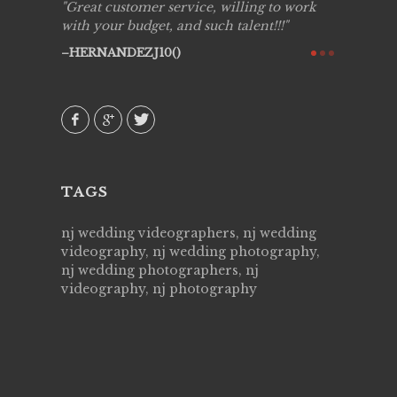
ing job
Great customer service, willing to work
Live Pic
y got to
with your budget, and such talent!!!
Best!'.Th
ry all
creative!
HERNANDEZJ10()
ssional &
them aga
 emotions
AVI()
our
TAGS
nj wedding videographers, nj wedding
videography, nj wedding photography,
nj wedding photographers, nj
videography, nj photography