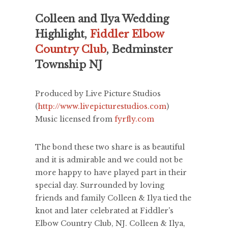
Colleen and Ilya Wedding
Highlight,
Fiddler Elbow
Country Club
, Bedminster
Township NJ
Produced by Live Picture Studios
(
http://www.livepicturestudios.com
)
Music licensed from
fyrfly.com
The bond these two share is as beautiful
and it is admirable and we could not be
more happy to have played part in their
special day. Surrounded by loving
friends and family Colleen & Ilya tied the
knot and later celebrated at Fiddler's
Elbow Country Club, NJ. Colleen & Ilya,