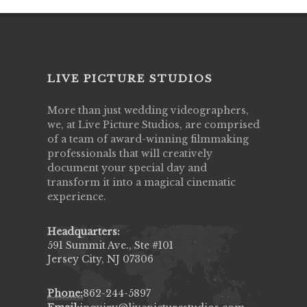
LIVE PICTURE STUDIOS
More than just wedding videographers,
we, at Live Picture Studios, are comprised
of a team of award-winning filmmaking
professionals that will creatively
document your special day and
transform it into a magical cinematic
experience.
Headquarters:
591 Summit Ave., Ste #101
Jersey City, NJ 07306
Phone:
862-244-5897