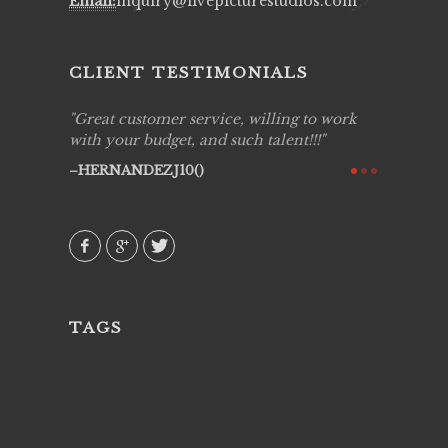
Email:
inquiry@livepicturestudios.com
CLIENT TESTIMONIALS
ing job
Great customer service, willing to work
Live Pic
y got to
with your budget, and such talent!!!
Best!'.Th
ry all
creative!
HERNANDEZJ10()
ssional &
them aga
 emotions
AVI()
our
TAGS