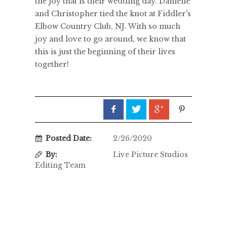
the joy that is their wedding day. Danielle
and Christopher tied the knot at Fiddler's
Elbow Country Club, NJ. With so much
joy and love to go around, we know that
this is just the beginning of their lives
together!
Posted Date:
2/26/2020
By:
Live Picture Studios
Editing Team