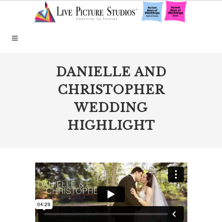
DANIELLE AND
CHRISTOPHER
WEDDING
HIGHLIGHT