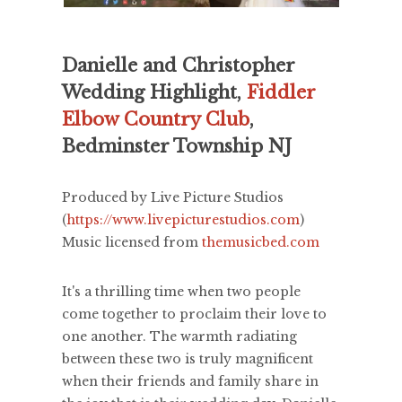
Danielle and Christopher
Wedding Highlight,
Fiddler
Elbow Country Club
,
Bedminster Township NJ
Produced by Live Picture Studios
(
https://www.livepicturestudios.com
)
Music licensed from
themusicbed.com
It's a thrilling time when two people
come together to proclaim their love to
one another. The warmth radiating
between these two is truly magnificent
when their friends and family share in